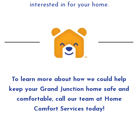
interested in for your home.
To learn more about how we could help
keep your Grand Junction home safe and
comfortable, call our team at Home
Comfort Services today!