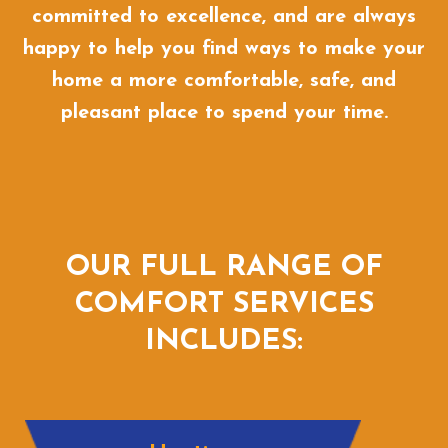
committed to excellence, and are always
happy to help you find ways to make your
home a more comfortable, safe, and
pleasant place to spend your time.
OUR FULL RANGE OF
COMFORT SERVICES
INCLUDES: