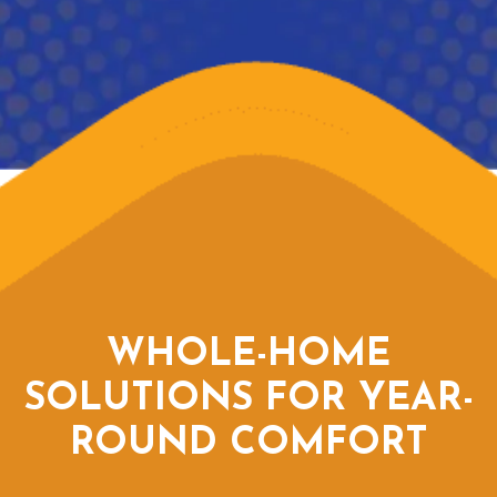
WHOLE-HOME
SOLUTIONS FOR YEAR-
ROUND COMFORT