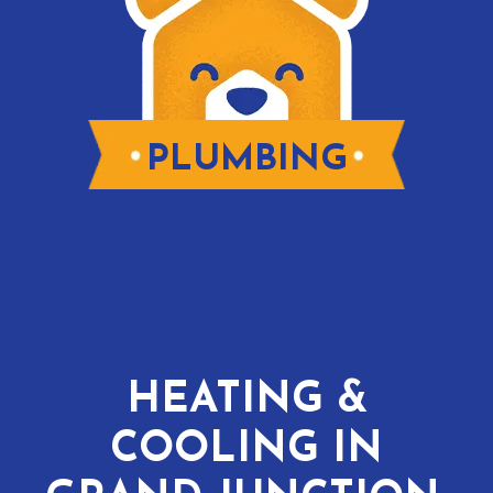
PLUMBING
HEATING &
COOLING IN