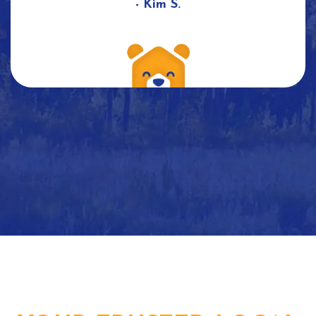
- Kim S.