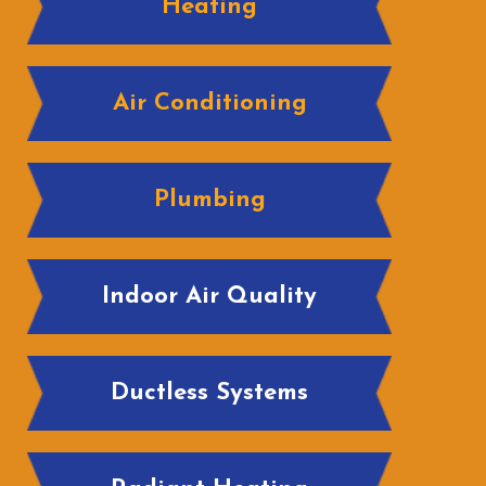
Heating
Air Conditioning
Plumbing
Indoor Air Quality
Ductless Systems