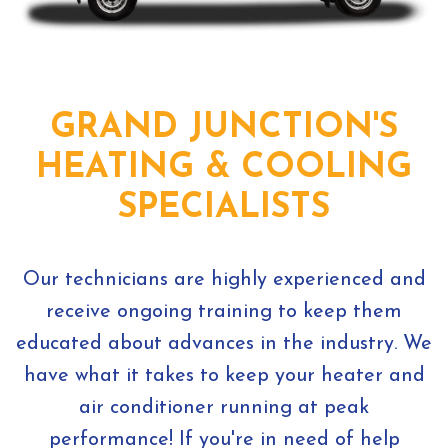
GRAND JUNCTION'S
HEATING & COOLING
SPECIALISTS
Our technicians are highly experienced and
receive ongoing training to keep them
educated about advances in the industry. We
have what it takes to keep your heater and
air conditioner running at peak
performance! If you're in need of help