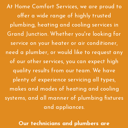
At Home Comfort Services, we are proud to
offer a wide range of highly trusted
plumbing, heating and cooling services in
Grand Junction. Whether you're looking for
service on your heater or air conditioner,
need a plumber, or would like to request any
of our other services, you can expect high
quality results from our team. We have
plenty of experience servicing all types,
makes and modes of heating and cooling
systems, and all manner of plumbing fixtures
and appliances.
Our technicians and plumbers are