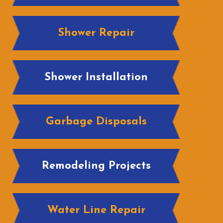
Shower Repair
Shower Installation
Garbage Disposals
Remodeling Projects
Water Line Repair