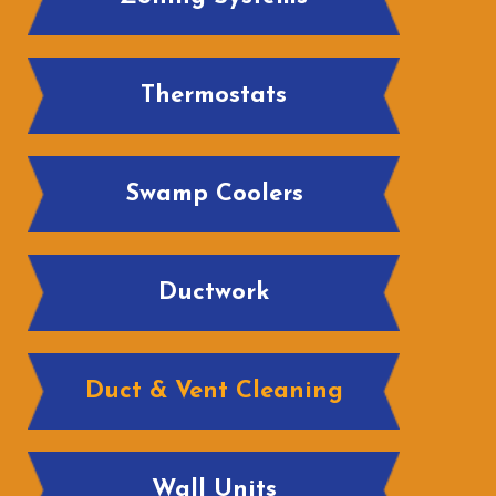
Thermostats
Swamp Coolers
Ductwork
Duct & Vent Cleaning
Wall Units