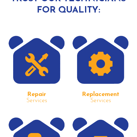
FOR QUALITY:
Repair
Replacement
Services
Services