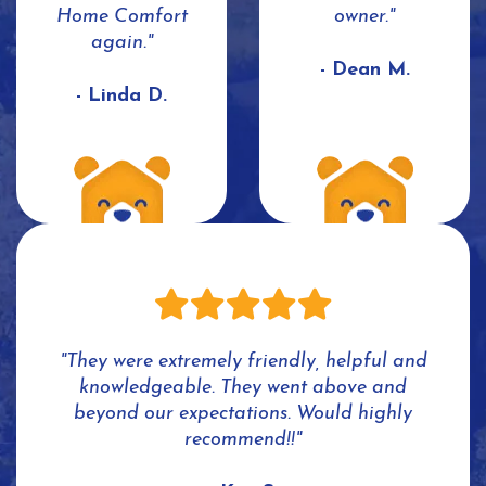
Home Comfort
owner."
again."
- Dean M.
- Linda D.
"They were extremely friendly, helpful and
knowledgeable. They went above and
beyond our expectations. Would highly
recommend!!"