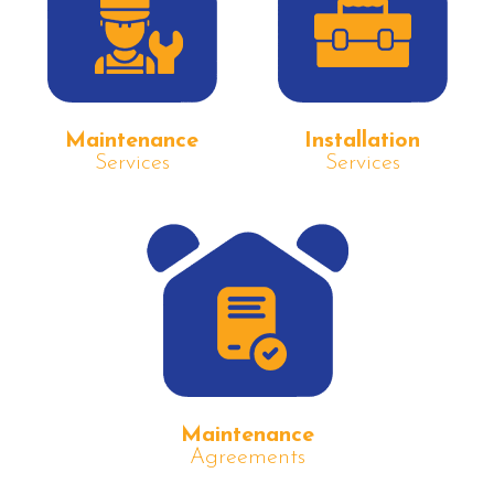
Maintenance
Installation
Services
Services
Maintenance
Agreements