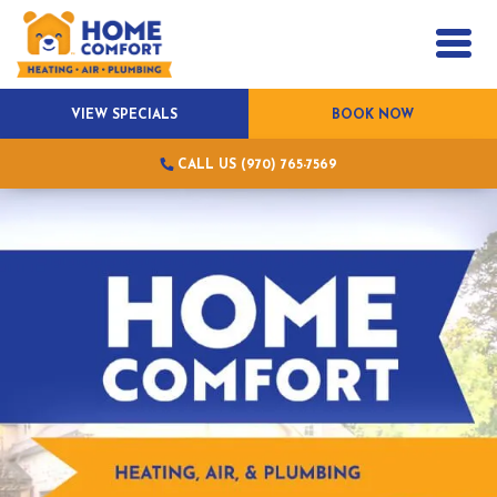
VIEW SPECIALS
BOOK NOW
CALL US (970) 765-7569