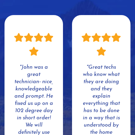
"John was a
"Great techs
great
who know what
technician- nice,
they are doing
knowledgeable
and they
and prompt. He
explain
fixed us up on a
everything that
102 degree day
has to be done
in short order!
in a way that is
We will
understood by
definitely use
the home