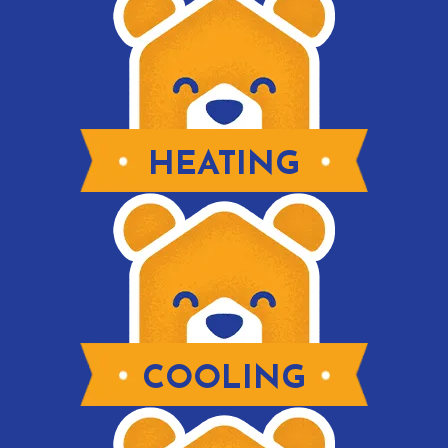
HEATING
COOLING