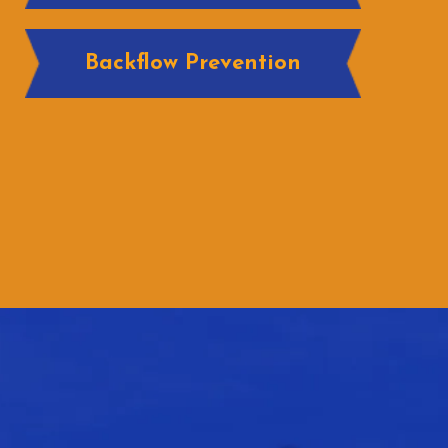
Backflow Prevention