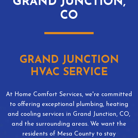
GRAND JUNCTION,
CO
GRAND JUNCTION
HVAC SERVICE
At Home Comfort Services, we're committed
to offering exceptional plumbing, heating
and cooling services in Grand Junction, CO,
and the surrounding areas. We want the
residents of Mesa County to stay