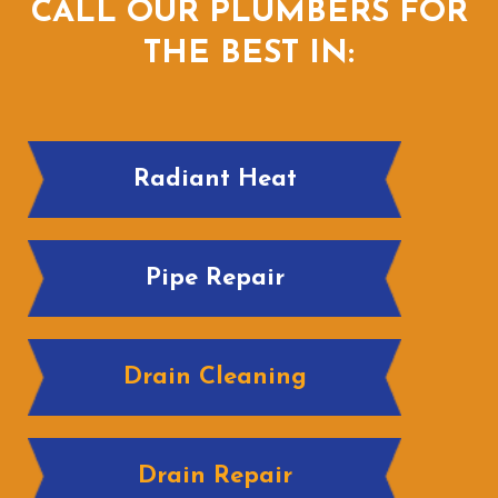
CALL OUR PLUMBERS FOR
THE BEST IN:
Radiant Heat
Pipe Repair
Drain Cleaning
Drain Repair