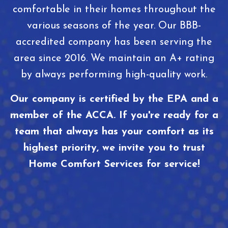
comfortable in their homes throughout the
various seasons of the year. Our BBB-
accredited company has been serving the
area since 2016. We maintain an A+ rating
by always performing high-quality work.
Our company is certified by the EPA and a
member of the ACCA. If you're ready for a
team that always has your comfort as its
highest priority, we invite you to trust
Home Comfort Services for service!