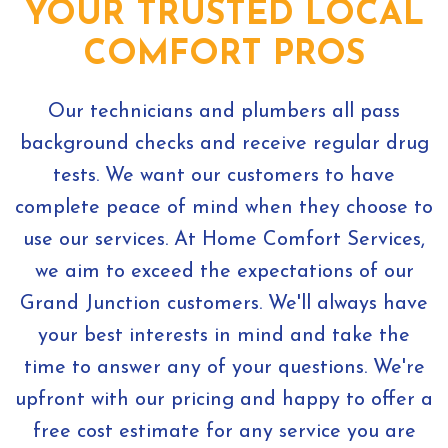
YOUR TRUSTED LOCAL
COMFORT PROS
Our technicians and plumbers all pass
background checks and receive regular drug
tests. We want our customers to have
complete peace of mind when they choose to
use our services. At Home Comfort Services,
we aim to exceed the expectations of our
Grand Junction customers. We'll always have
your best interests in mind and take the
time to answer any of your questions. We're
upfront with our pricing and happy to offer a
free cost estimate for any service you are