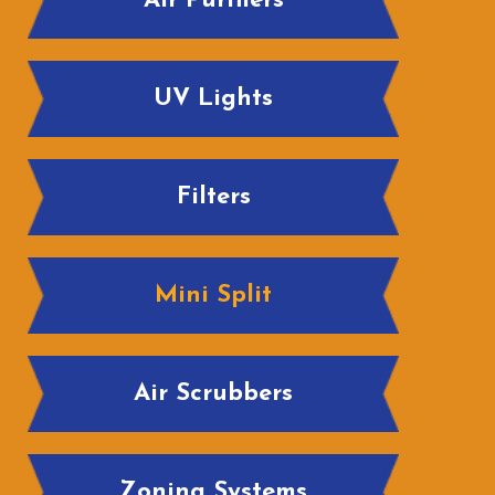
Air Purifiers
UV Lights
Filters
Mini Split
Air Scrubbers
Zoning Systems