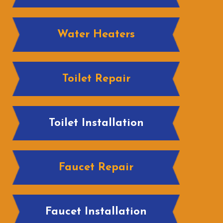
Water Heaters
Toilet Repair
Toilet Installation
Faucet Repair
Faucet Installation