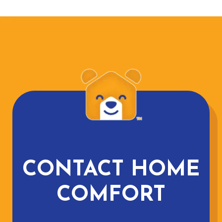
CONTACT HOME
COMFORT