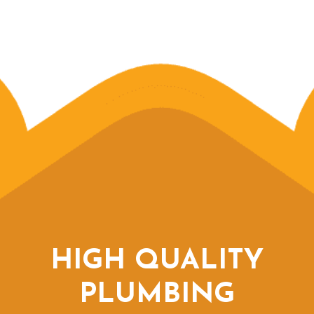
HIGH QUALITY
PLUMBING