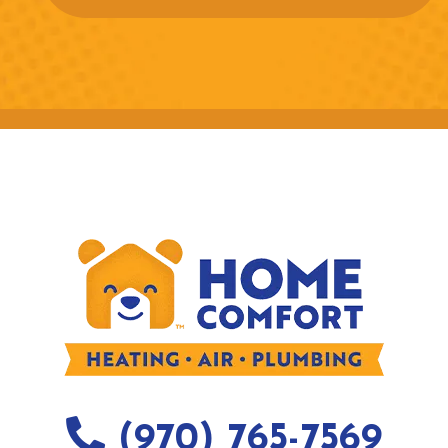
(970) 765-7569