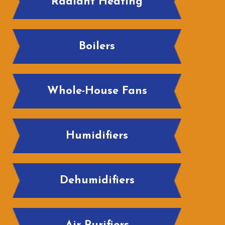
Radiant Heating
Boilers
Whole-House Fans
Humidifiers
Dehumidifiers