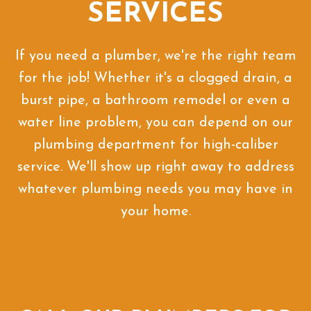
SERVICES
If you need a plumber, we're the right team
for the job! Whether it's a clogged drain, a
burst pipe, a bathroom remodel or even a
water line problem, you can depend on our
plumbing department for high-caliber
service. We'll show up right away to address
whatever plumbing needs you may have in
your home.