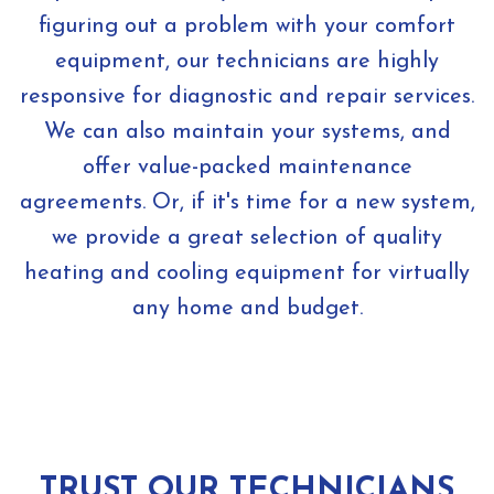
figuring out a problem with your comfort
equipment, our technicians are highly
responsive for diagnostic and repair services.
We can also maintain your systems, and
offer value-packed maintenance
agreements. Or, if it's time for a new system,
we provide a great selection of quality
heating and cooling equipment for virtually
any home and budget.
TRUST OUR TECHNICIANS