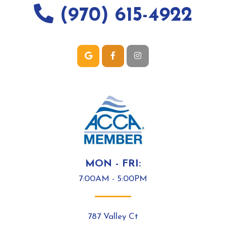
(970) 615-4922
MON - FRI:
7:00AM - 5:00PM
787 Valley Ct