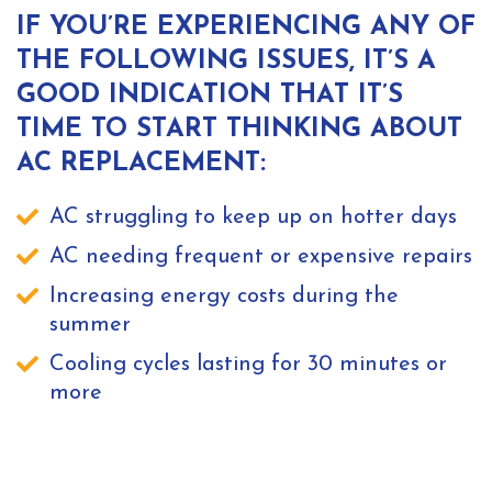
IF YOU’RE EXPERIENCING ANY OF
THE FOLLOWING ISSUES, IT’S A
GOOD INDICATION THAT IT’S
TIME TO START THINKING ABOUT
AC REPLACEMENT:
AC struggling to keep up on hotter days
AC needing frequent or expensive repairs
Increasing energy costs during the
summer
Cooling cycles lasting for 30 minutes or
more