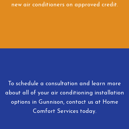
new air conditioners on approved credit.
To schedule a consultation and learn more
about all of your air conditioning installation
options in Gunnison, contact us at Home
Comfort Services today.