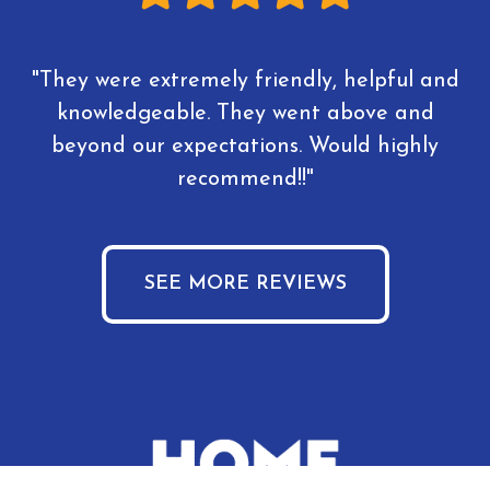
"They were extremely friendly, helpful and
knowledgeable. They went above and
beyond our expectations. Would highly
recommend!!"
SEE MORE REVIEWS