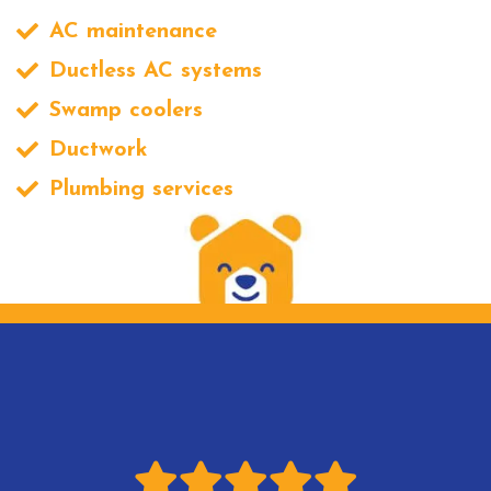
AC maintenance
Ductless AC systems
Swamp coolers
Ductwork
Plumbing services