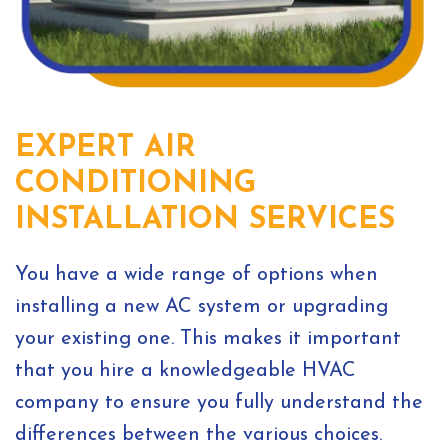
EXPERT AIR
CONDITIONING
INSTALLATION SERVICES
You have a wide range of options when
installing a new AC system or upgrading
your existing one. This makes it important
that you hire a knowledgeable HVAC
company to ensure you fully understand the
differences between the various choices.