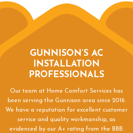
GUNNISON’S AC
INSTALLATION
PROFESSIONALS
Our team at Home Comfort Services has
been serving the Gunnison area since 2016.
We have a reputation for excellent customer
service and quality workmanship, as
evidenced by our A+ rating from the BBB.