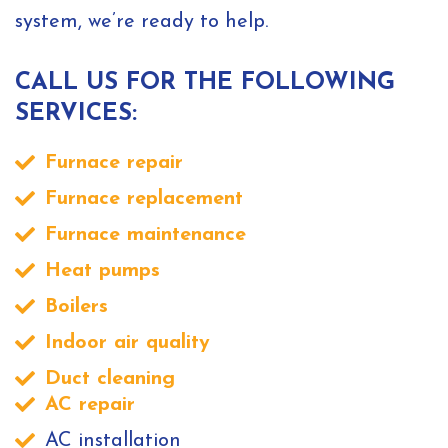
system, we’re ready to help.
CALL US FOR THE FOLLOWING
SERVICES:
Furnace repair
Furnace replacement
Furnace maintenance
Heat pumps
Boilers
Indoor air quality
Duct cleaning
AC repair
AC installation