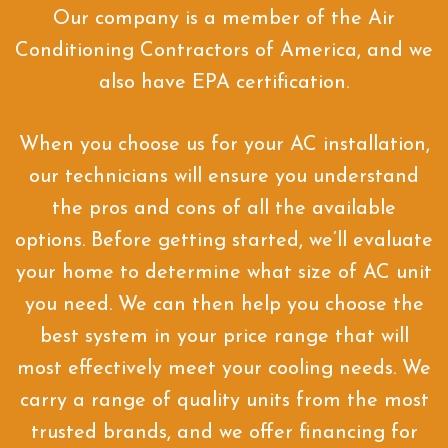
Our company is a member of the Air
Conditioning Contractors of America, and we
also have EPA certification.
When you choose us for your AC installation,
our technicians will ensure you understand
the pros and cons of all the available
options. Before getting started, we’ll evaluate
your home to determine what size of AC unit
you need. We can then help you choose the
best system in your price range that will
most effectively meet your cooling needs. We
carry a range of quality units from the most
trusted brands, and we offer financing for