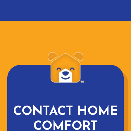
CONTACT HOME
COMFORT