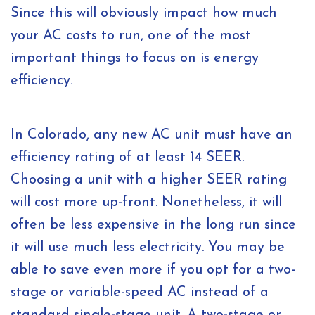
Since this will obviously impact how much
your AC costs to run, one of the most
important things to focus on is energy
efficiency.
In Colorado, any new AC unit must have an
efficiency rating of at least 14 SEER.
Choosing a unit with a higher SEER rating
will cost more up-front. Nonetheless, it will
often be less expensive in the long run since
it will use much less electricity. You may be
able to save even more if you opt for a two-
stage or variable-speed AC instead of a