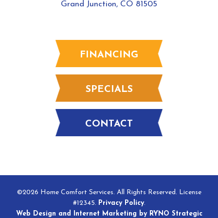
Grand Junction, CO 81505
FINANCING
SPECIALS
CONTACT
©2026 Home Comfort Services. All Rights Reserved. License
#12345.
Privacy Policy
.
Web Design and Internet Marketing by RYNO Strategic