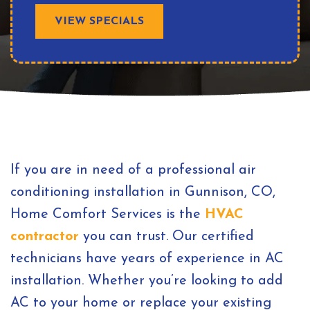
VIEW SPECIALS
If you are in need of a professional air
conditioning installation in Gunnison, CO,
Home Comfort Services is the
HVAC
contractor
you can trust. Our certified
technicians have years of experience in AC
installation. Whether you’re looking to add
AC to your home or replace your existing