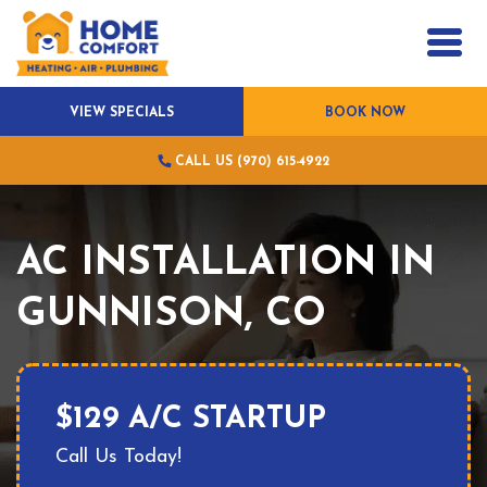
VIEW SPECIALS
BOOK NOW
CALL US (970) 615-4922
AC INSTALLATION IN
GUNNISON, CO
$129 A/C STARTUP
Call Us Today!