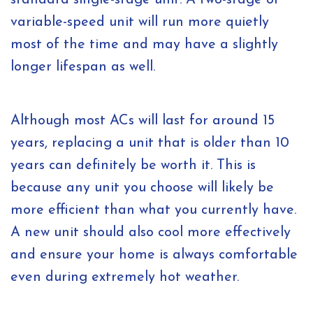
standard single-stage unit. A two-stage or
variable-speed unit will run more quietly
most of the time and may have a slightly
longer lifespan as well.
Although most ACs will last for around 15
years, replacing a unit that is older than 10
years can definitely be worth it. This is
because any unit you choose will likely be
more efficient than what you currently have.
A new unit should also cool more effectively
and ensure your home is always comfortable
even during extremely hot weather.