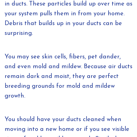
in ducts. These particles build up over time as
your system pulls them in from your home.
Debris that builds up in your ducts can be
surprising.
You may see skin cells, fibers, pet dander,
and even mold and mildew. Because air ducts
remain dark and moist, they are perfect
breeding grounds for mold and mildew
growth.
You should have your ducts cleaned when
moving into a new home or if you see visible