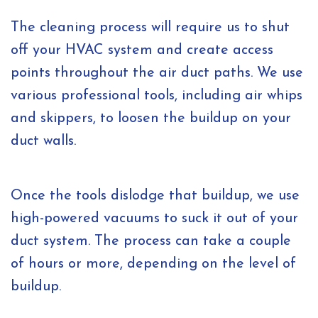
The cleaning process will require us to shut
off your HVAC system and create access
points throughout the air duct paths. We use
various professional tools, including air whips
and skippers, to loosen the buildup on your
duct walls.
Once the tools dislodge that buildup, we use
high-powered vacuums to suck it out of your
duct system. The process can take a couple
of hours or more, depending on the level of
buildup.