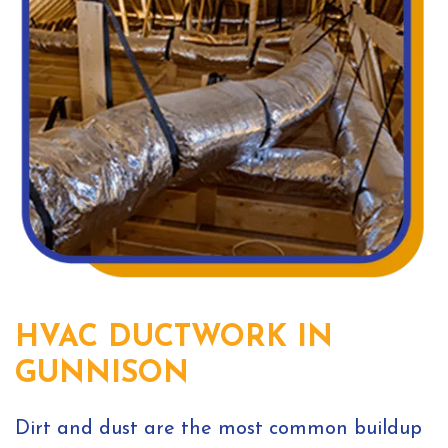
HVAC DUCTWORK IN
GUNNISON
Dirt and dust are the most common buildup