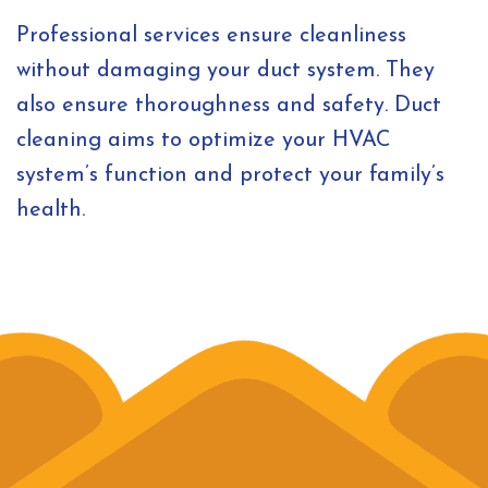
Professional services ensure cleanliness
without damaging your duct system. They
also ensure thoroughness and safety. Duct
cleaning aims to optimize your HVAC
system’s function and protect your family’s
health.