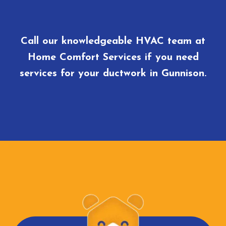
Call our knowledgeable HVAC team at
Home Comfort Services if you need
services for your ductwork in Gunnison.