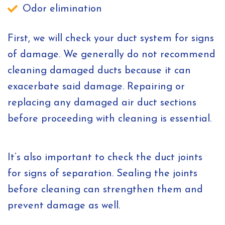
Odor elimination
First, we will check your duct system for signs
of damage. We generally do not recommend
cleaning damaged ducts because it can
exacerbate said damage. Repairing or
replacing any damaged air duct sections
before proceeding with cleaning is essential.
It’s also important to check the duct joints
for signs of separation. Sealing the joints
before cleaning can strengthen them and
prevent damage as well.