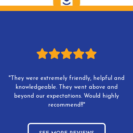
"They were extremely friendly, helpful and
knowledgeable. They went above and
beyond our expectations. Would highly
recommend!!"