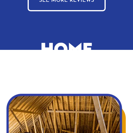
SEE MORE REVIEWS