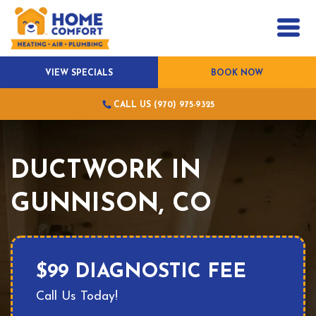
VIEW SPECIALS
BOOK NOW
CALL US (970) 975-9325
DUCTWORK IN
GUNNISON, CO
$99 DIAGNOSTIC FEE
Call Us Today!