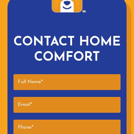
CONTACT HOME
COMFORT