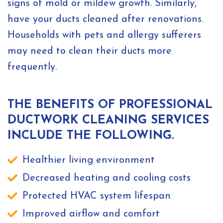
signs of mold or mildew growth. Similarly,
have your ducts cleaned after renovations.
Households with pets and allergy sufferers
may need to clean their ducts more
frequently.
THE BENEFITS OF PROFESSIONAL
DUCTWORK CLEANING SERVICES
INCLUDE THE FOLLOWING.
Healthier living environment
Decreased heating and cooling costs
Protected HVAC system lifespan
Improved airflow and comfort