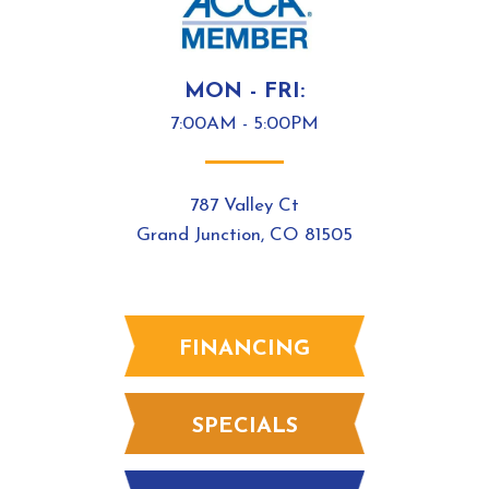
MON - FRI:
7:00AM - 5:00PM
787 Valley Ct
Grand Junction, CO 81505
FINANCING
SPECIALS