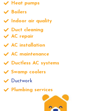
Heat pumps
Boilers
Indoor air quality
Duct cleaning
AC repair
AC installation
AC maintenance
Ductless AC systems
Swamp coolers
Ductwork
Plumbing services