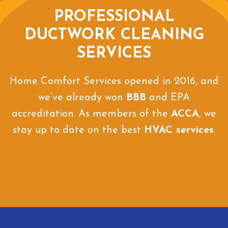
PROFESSIONAL
DUCTWORK CLEANING
SERVICES
Home Comfort Services opened in 2016, and
we’ve already won
BBB
and EPA
accreditation. As members of the
ACCA
, we
stay up to date on the best
HVAC services
.