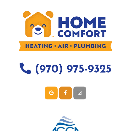
(970) 975-9325