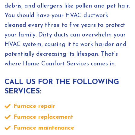
debris, and allergens like pollen and pet hair.
You should have your HVAC ductwork
cleaned every three to five years to protect
your family. Dirty ducts can overwhelm your
HVAC system, causing it to work harder and
potentially decreasing its lifespan. That’s
where Home Comfort Services comes in.
CALL US FOR THE FOLLOWING
SERVICES:
Furnace repair
Furnace replacement
Furnace maintenance