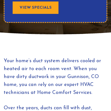
VIEW SPECIALS
Your home’s duct system delivers cooled or
heated air to each room vent. When you
have dirty ductwork in your Gunnison, CO
home, you can rely on our expert HVAC
technicians at Home Comfort Services.
Over the years, ducts can fill with dust,