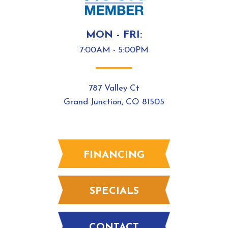
MON - FRI:
7:00AM - 5:00PM
787 Valley Ct
Grand Junction, CO 81505
FINANCING
SPECIALS
CONTACT