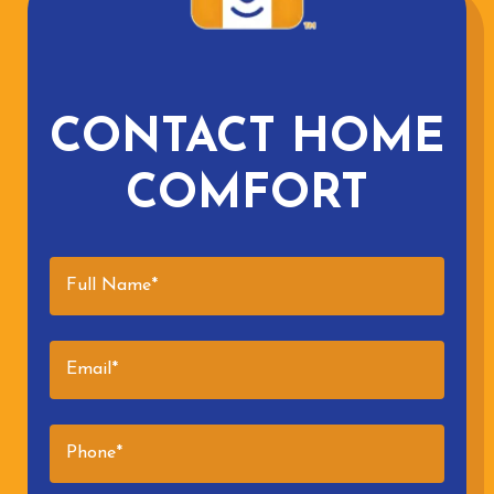
CONTACT HOME
COMFORT