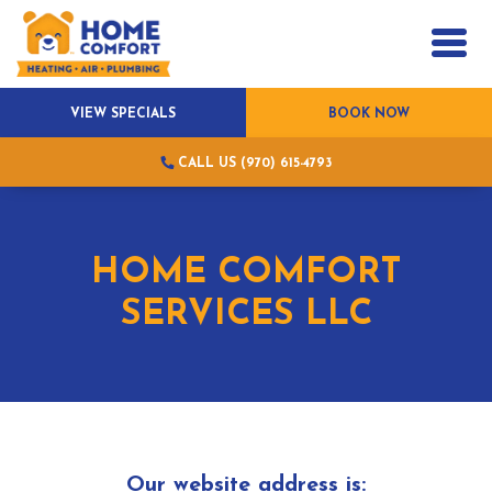
VIEW SPECIALS
BOOK NOW
CALL US (970) 615-4793
HOME COMFORT
SERVICES LLC
Our website address is: