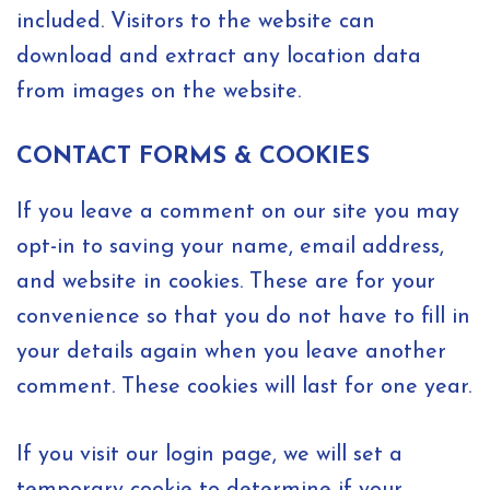
included. Visitors to the website can
download and extract any location data
from images on the website.
CONTACT FORMS & COOKIES
If you leave a comment on our site you may
opt-in to saving your name, email address,
and website in cookies. These are for your
convenience so that you do not have to fill in
your details again when you leave another
comment. These cookies will last for one year.
If you visit our login page, we will set a