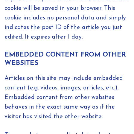
cookie will be saved in your browser. This
cookie includes no personal data and simply
indicates the post ID of the article you just
edited. It expires after 1 day.
EMBEDDED CONTENT FROM OTHER
WEBSITES
Articles on this site may include embedded
content (e.g. videos, images, articles, etc.).
Embedded content from other websites
behaves in the exact same way as if the
visitor has visited the other website.