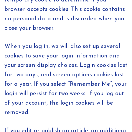
temporary cookie to determine if your
browser accepts cookies. This cookie contains
no personal data and is discarded when you
close your browser.
When you log in, we will also set up several
cookies to save your login information and
your screen display choices. Login cookies last
for two days, and screen options cookies last
for a year. If you select “Remember Me”, your
login will persist for two weeks. If you log out
of your account, the login cookies will be
removed.
If you edit or publish an article, an additional