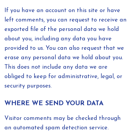
If you have an account on this site or have
left comments, you can request to receive an
exported file of the personal data we hold
about you, including any data you have
provided to us. You can also request that we
erase any personal data we hold about you.
This does not include any data we are
obliged to keep for administrative, legal, or
security purposes.
WHERE WE SEND YOUR DATA
Visitor comments may be checked through
an automated spam detection service.