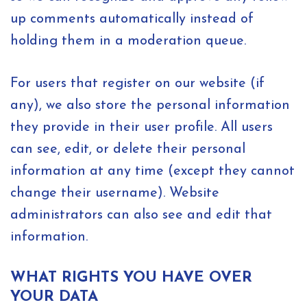
up comments automatically instead of
holding them in a moderation queue.
For users that register on our website (if
any), we also store the personal information
they provide in their user profile. All users
can see, edit, or delete their personal
information at any time (except they cannot
change their username). Website
administrators can also see and edit that
information.
WHAT RIGHTS YOU HAVE OVER
YOUR DATA