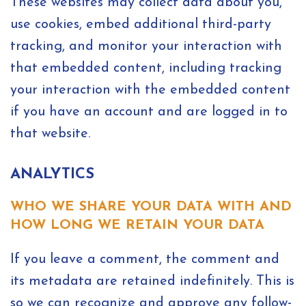
These websites may collect data about you,
use cookies, embed additional third-party
tracking, and monitor your interaction with
that embedded content, including tracking
your interaction with the embedded content
if you have an account and are logged in to
that website.
ANALYTICS
WHO WE SHARE YOUR DATA WITH AND
HOW LONG WE RETAIN YOUR DATA
If you leave a comment, the comment and
its metadata are retained indefinitely. This is
so we can recognize and approve any follow-