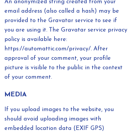
An anonymized string created from your
email address (also called a hash) may be
provided to the Gravatar service to see if
you are using it. The Gravatar service privacy
policy is available here:
https://automattic.com/privacy/. After
approval of your comment, your profile
picture is visible to the public in the context
of your comment.
MEDIA
If you upload images to the website, you
should avoid uploading images with
embedded location data (EXIF GPS)