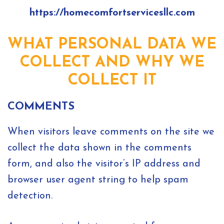
https://homecomfortservicesllc.com
WHAT PERSONAL DATA WE
COLLECT AND WHY WE
COLLECT IT
COMMENTS
When visitors leave comments on the site we
collect the data shown in the comments
form, and also the visitor’s IP address and
browser user agent string to help spam
detection.