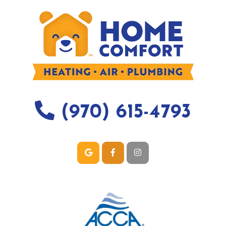
(970) 615-4793