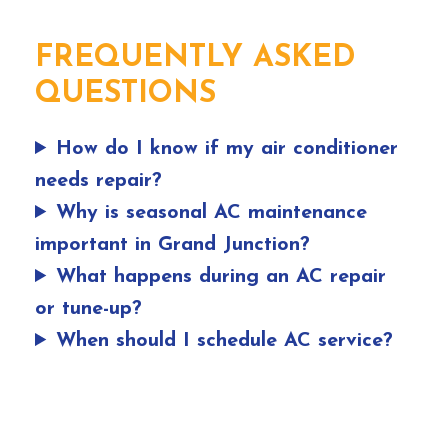
FREQUENTLY ASKED
QUESTIONS
How do I know if my air conditioner
needs repair?
Why is seasonal AC maintenance
important in Grand Junction?
What happens during an AC repair
or tune-up?
When should I schedule AC service?