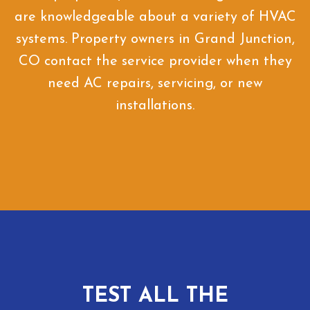
are knowledgeable about a variety of HVAC
systems. Property owners in Grand Junction,
CO contact the service provider when they
need AC repairs, servicing, or new
installations.
TEST ALL THE