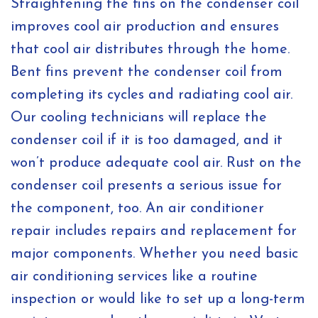
Straightening the fins on the condenser coil
improves cool air production and ensures
that cool air distributes through the home.
Bent fins prevent the condenser coil from
completing its cycles and radiating cool air.
Our cooling technicians will replace the
condenser coil if it is too damaged, and it
won’t produce adequate cool air. Rust on the
condenser coil presents a serious issue for
the component, too. An air conditioner
repair includes repairs and replacement for
major components. Whether you need basic
air conditioning services like a routine
inspection or would like to set up a long-term