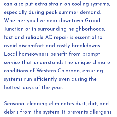
can also put extra strain on cooling systems,
especially during peak summer demand.
Whether you live near downtown Grand
Junction or in surrounding neighborhoods,
fast and reliable AC repair is essential to
avoid discomfort and costly breakdowns.
Local homeowners benefit from prompt
service that understands the unique climate
conditions of Western Colorado, ensuring
systems run efficiently even during the
hottest days of the year.
Seasonal cleaning eliminates dust, dirt, and
debris from the system. It prevents allergens