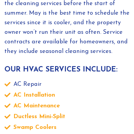
the cleaning services before the start of
summer. May is the best time to schedule the
services since it is cooler, and the property
owner won’t run their unit as often. Service
contracts are available for homeowners, and
they include seasonal cleaning services.
OUR HVAC SERVICES INCLUDE:
AC Repair
AC Installation
AC Maintenance
Ductless Mini-Split
Swamp Coolers