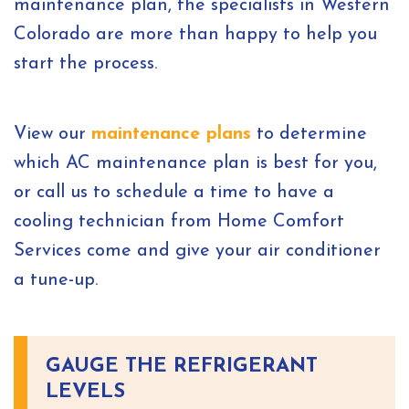
maintenance plan, the specialists in Western
Colorado are more than happy to help you
start the process.
View our
maintenance plans
to determine
which AC maintenance plan is best for you,
or call us to schedule a time to have a
cooling technician from Home Comfort
Services come and give your air conditioner
a tune-up.
GAUGE THE REFRIGERANT
LEVELS