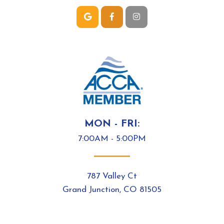
MON - FRI:
7:00AM - 5:00PM
787 Valley Ct
Grand Junction, CO 81505