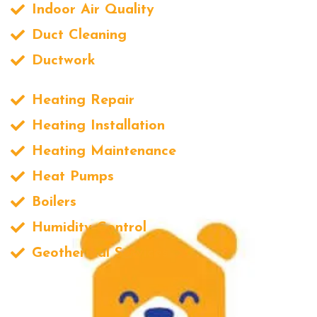
Indoor Air Quality
Duct Cleaning
Ductwork
Heating Repair
Heating Installation
Heating Maintenance
Heat Pumps
Boilers
Humidity Control
Geothermal Services