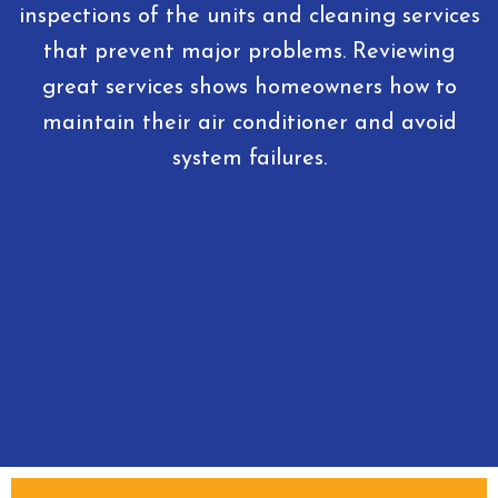
inspections of the units and cleaning services
that prevent major problems. Reviewing
great services shows homeowners how to
maintain their air conditioner and avoid
system failures.