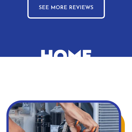
SEE MORE REVIEWS