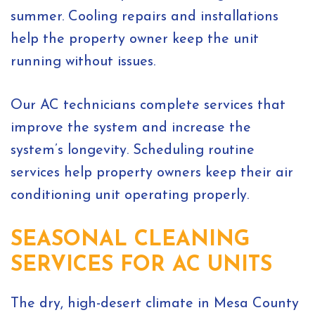
summer. Cooling repairs and installations
help the property owner keep the unit
running without issues.
Our AC technicians complete services that
improve the system and increase the
system’s longevity. Scheduling routine
services help property owners keep their air
conditioning unit operating properly.
SEASONAL CLEANING
SERVICES FOR AC UNITS
The dry, high-desert climate in Mesa County