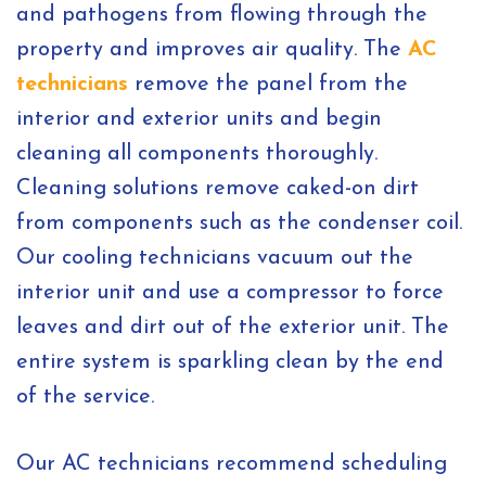
and pathogens from flowing through the
property and improves air quality. The
AC
technicians
remove the panel from the
interior and exterior units and begin
cleaning all components thoroughly.
Cleaning solutions remove caked-on dirt
from components such as the condenser coil.
Our cooling technicians vacuum out the
interior unit and use a compressor to force
leaves and dirt out of the exterior unit. The
entire system is sparkling clean by the end
of the service.
Our AC technicians recommend scheduling