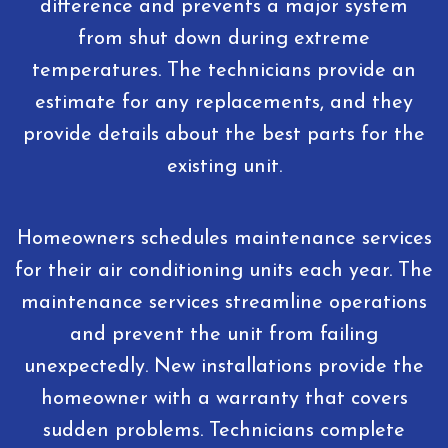
difference and prevents a major system
from shut down during extreme
temperatures. The technicians provide an
estimate for any replacements, and they
provide details about the best parts for the
existing unit.
Homeowners schedules maintenance services
for their air conditioning units each year. The
maintenance services streamline operations
and prevent the unit from failing
unexpectedly. New installations provide the
homeowner with a warranty that covers
sudden problems. Technicians complete