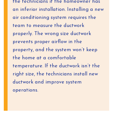
the technicians if the homeowner has
an inferior installation. Installing a new
air conditioning system requires the
team to measure the ductwork
properly. The wrong size ductwork
prevents proper airflow in the
property, and the system won’t keep
the home at a comfortable
temperature. If the ductwork isn’t the
right size, the technicians install new
ductwork and improve system
operations.