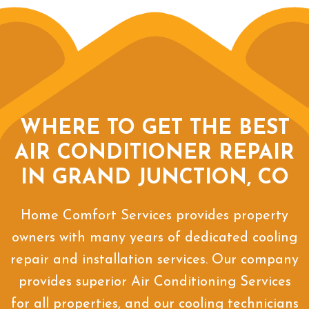
WHERE TO GET THE BEST
AIR CONDITIONER REPAIR
IN GRAND JUNCTION, CO
Home Comfort Services provides property
owners with many years of dedicated cooling
repair and installation services. Our company
provides superior Air Conditioning Services
for all properties, and our cooling technicians