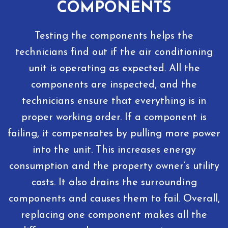
COMPONENTS
Testing the components helps the
technicians find out if the air conditioning
unit is operating as expected. All the
components are inspected, and the
technicians ensure that everything is in
proper working order. If a component is
failing, it compensates by pulling more power
into the unit. This increases energy
consumption and the property owner’s utility
costs. It also drains the surrounding
components and causes them to fail. Overall,
replacing one component makes all the