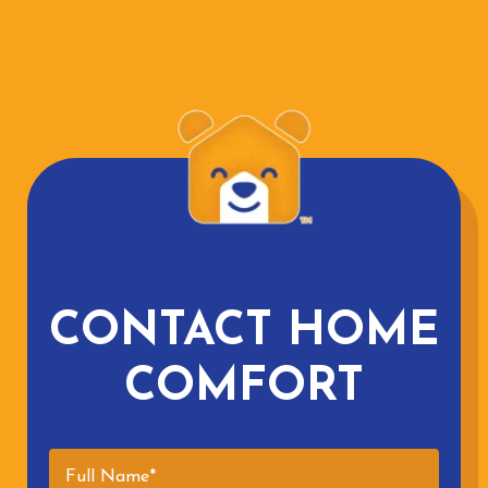
CONTACT HOME
COMFORT