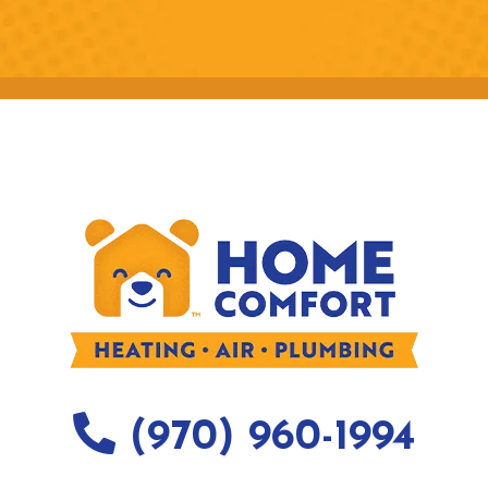
(970) 960-1994