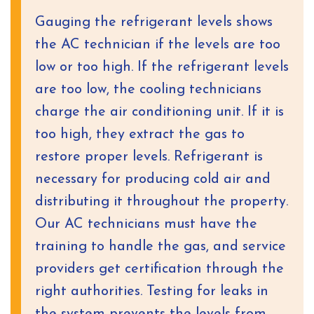
Gauging the refrigerant levels shows
the AC technician if the levels are too
low or too high. If the refrigerant levels
are too low, the cooling technicians
charge the air conditioning unit. If it is
too high, they extract the gas to
restore proper levels. Refrigerant is
necessary for producing cold air and
distributing it throughout the property.
Our AC technicians must have the
training to handle the gas, and service
providers get certification through the
right authorities. Testing for leaks in