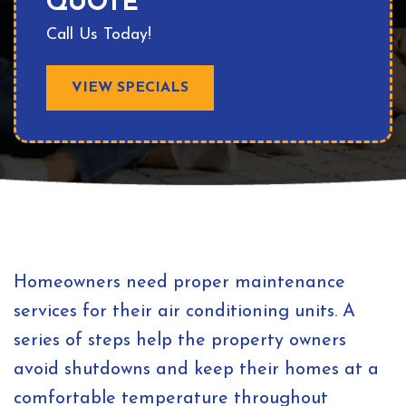
QUOTE
Call Us Today!
VIEW SPECIALS
Homeowners need proper maintenance
services for their air conditioning units. A
series of steps help the property owners
avoid shutdowns and keep their homes at a
comfortable temperature throughout