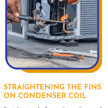
STRAIGHTENING THE FINS
ON CONDENSER COIL