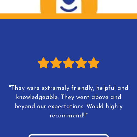
"They were extremely friendly, helpful and
knowledgeable. They went above and
beyond our expectations. Would highly
recommend!!"