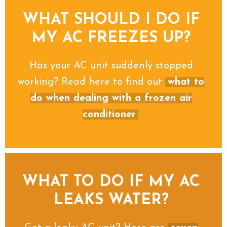
WHAT SHOULD I DO IF
MY AC FREEZES UP?
Has your AC unit suddenly stopped
working? Read here to find out
what to
do when dealing with a frozen air
conditioner
.
WHAT TO DO IF MY AC
LEAKS WATER?