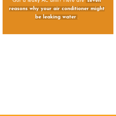
Got a leaky AC unit? Here are
seven
reasons why your air conditioner might
be leaking water
.