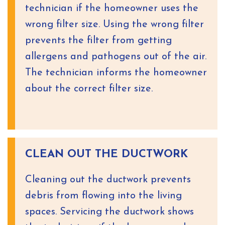
technician if the homeowner uses the
wrong filter size. Using the wrong filter
prevents the filter from getting
allergens and pathogens out of the air.
The technician informs the homeowner
about the correct filter size.
CLEAN OUT THE DUCTWORK
Cleaning out the ductwork prevents
debris from flowing into the living
spaces. Servicing the ductwork shows