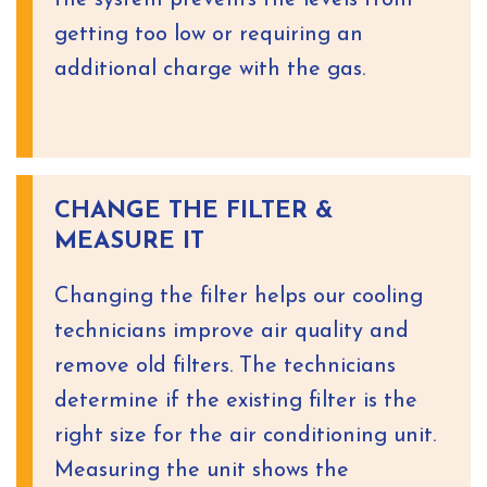
the system prevents the levels from
getting too low or requiring an
additional charge with the gas.
CHANGE THE FILTER &
MEASURE IT
Changing the filter helps our cooling
technicians improve air quality and
remove old filters. The technicians
determine if the existing filter is the
right size for the air conditioning unit.
Measuring the unit shows the