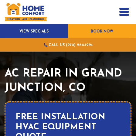
VIEW SPECIALS
BOOK NOW
CALL US (970) 960-1994
AC REPAIR IN GRAND
JUNCTION, CO
FREE INSTALLATION
HVAC EQUIPMENT