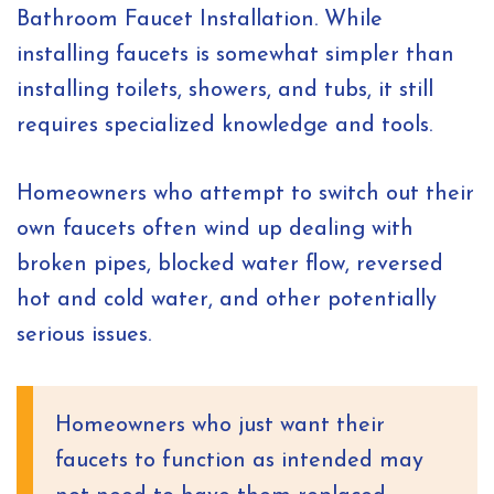
Bathroom Faucet Installation. While
installing faucets is somewhat simpler than
installing toilets, showers, and tubs, it still
requires specialized knowledge and tools.
Homeowners who attempt to switch out their
own faucets often wind up dealing with
broken pipes, blocked water flow, reversed
hot and cold water, and other potentially
serious issues.
Homeowners who just want their
faucets to function as intended may