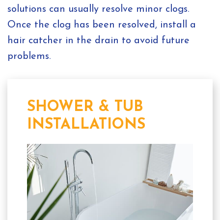
solutions can usually resolve minor clogs.
Once the clog has been resolved, install a
hair catcher in the drain to avoid future
problems.
SHOWER & TUB
INSTALLATIONS