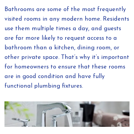
Bathrooms are some of the most frequently
visited rooms in any modern home. Residents
use them multiple times a day, and guests
are far more likely to request access to a
bathroom than a kitchen, dining room, or
other private space. That’s why it’s important
for homeowners to ensure that these rooms
are in good condition and have fully
functional plumbing fixtures.