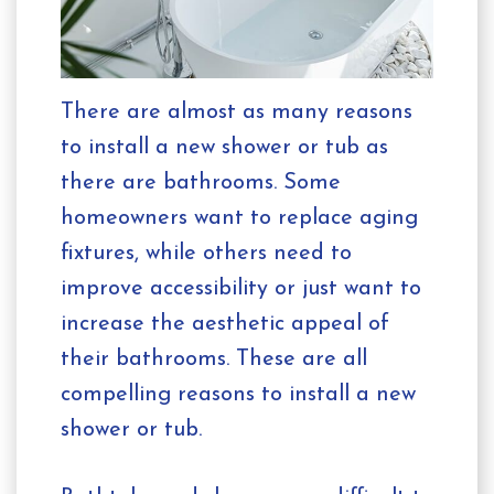
There are almost as many reasons
to install a new shower or tub as
there are bathrooms. Some
homeowners want to replace aging
fixtures, while others need to
improve accessibility or just want to
increase the aesthetic appeal of
their bathrooms. These are all
compelling reasons to install a new
shower or tub.