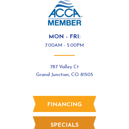
MON - FRI:
7:00AM - 5:00PM
787 Valley Ct
Grand Junction, CO 81505
FINANCING
SPECIALS