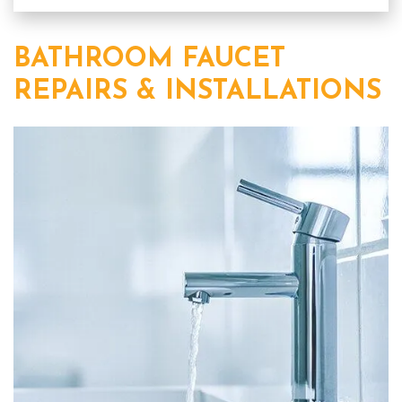
BATHROOM FAUCET
REPAIRS & INSTALLATIONS