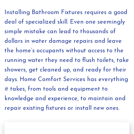
Installing Bathroom Fixtures requires a good
deal of specialized skill. Even one seemingly
simple mistake can lead to thousands of
dollars in water damage repairs and leave
the home’s occupants without access to the
running water they need to flush toilets, take
showers, get cleaned up, and ready for their
days. Home Comfort Services has everything
it takes, from tools and equipment to
knowledge and experience, to maintain and
repair existing fixtures or install new ones.