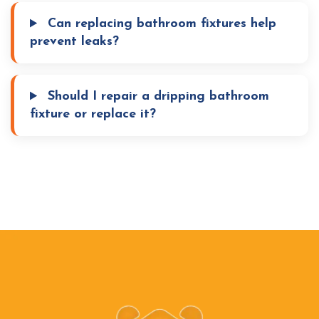
Can replacing bathroom fixtures help
prevent leaks?
Should I repair a dripping bathroom
fixture or replace it?