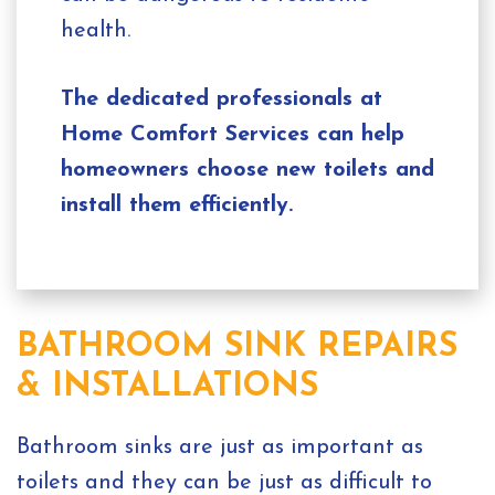
health.
The dedicated professionals at
Home Comfort Services can help
homeowners choose new toilets and
install them efficiently.
BATHROOM SINK REPAIRS
& INSTALLATIONS
Bathroom sinks are just as important as
toilets and they can be just as difficult to