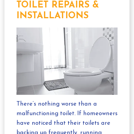
TOILET REPAIRS &
INSTALLATIONS
There’s nothing worse than a
malfunctioning toilet. If homeowners
have noticed that their toilets are
backing up frequently, running