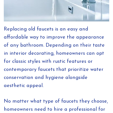
Replacing old faucets is an easy and
affordable way to improve the appearance
of any bathroom. Depending on their taste
in interior decorating, homeowners can opt
for classic styles with rustic features or
contemporary faucets that prioritize water
conservation and hygiene alongside
aesthetic appeal.
No matter what type of faucets they choose,
homeowners need to hire a professional for