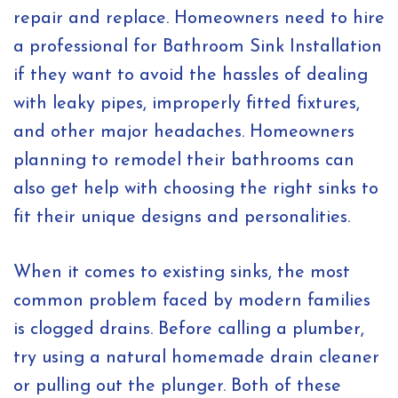
repair and replace. Homeowners need to hire
a professional for Bathroom Sink Installation
if they want to avoid the hassles of dealing
with leaky pipes, improperly fitted fixtures,
and other major headaches. Homeowners
planning to remodel their bathrooms can
also get help with choosing the right sinks to
fit their unique designs and personalities.
When it comes to existing sinks, the most
common problem faced by modern families
is clogged drains. Before calling a plumber,
try using a natural homemade drain cleaner
or pulling out the plunger. Both of these