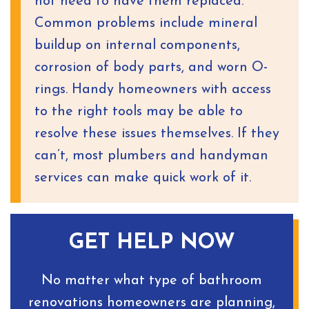
not need to have them replaced.
Common problems include mineral
buildup on internal components,
corrosion of body parts, and worn O-
rings. Handy homeowners with access
to the right tools may be able to
resolve these issues themselves. If they
can’t, most plumbers and handyman
services can make quick work of it.
GET HELP NOW
No matter what type of bathroom
renovations homeowners are planning,