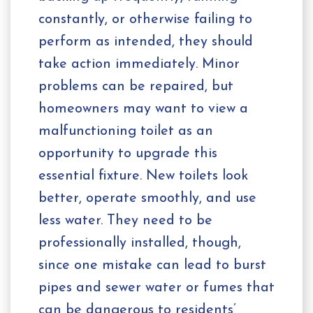
constantly, or otherwise failing to
perform as intended, they should
take action immediately. Minor
problems can be repaired, but
homeowners may want to view a
malfunctioning toilet as an
opportunity to upgrade this
essential fixture. New toilets look
better, operate smoothly, and use
less water. They need to be
professionally installed, though,
since one mistake can lead to burst
pipes and sewer water or fumes that
can be dangerous to residents’