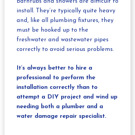
Bathtubs and showers are difficult to
install. They’re typically quite heavy
and, like all plumbing fixtures, they
must be hooked up to the
freshwater and wastewater pipes
correctly to avoid serious problems.
It’s always better to hire a
professional to perform the
installation correctly than to
attempt a DIY project and wind up
needing both a plumber and a
water damage repair specialist.