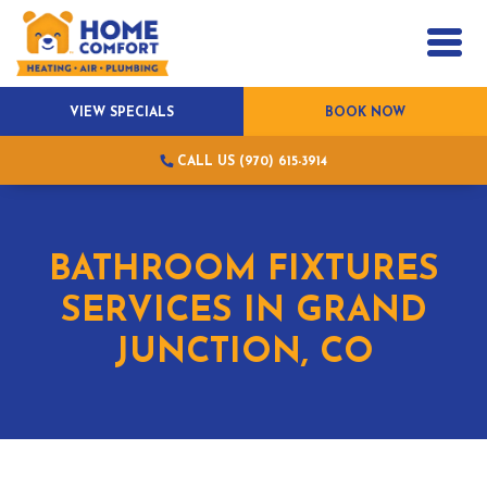
VIEW SPECIALS
BOOK NOW
CALL US (970) 615-3914
BATHROOM FIXTURES
SERVICES IN GRAND
JUNCTION, CO