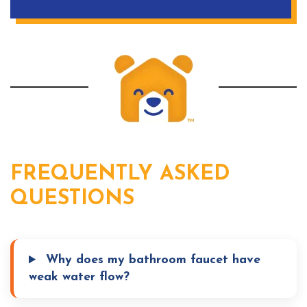
FREQUENTLY ASKED
QUESTIONS
Why does my bathroom faucet have
weak water flow?