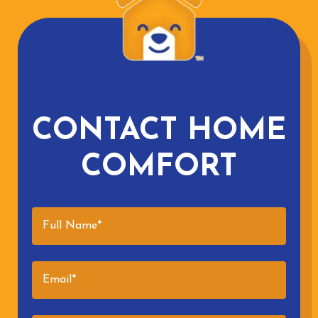
CONTACT HOME
COMFORT