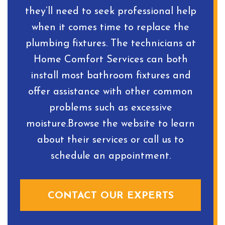
they’ll need to seek professional help
when it comes time to replace the
plumbing fixtures. The technicians at
Home Comfort Services can both
install most bathroom fixtures and
offer assistance with other common
problems such as excessive
moisture.Browse the website to learn
about their services or call us to
schedule an appointment.
CONTACT OUR EXPERTS