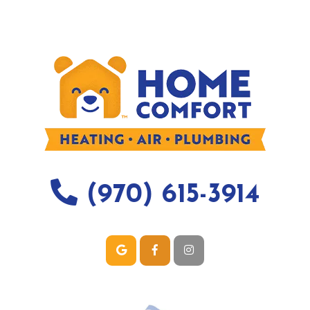
(970) 615-3914