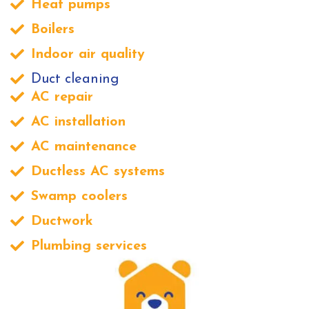
Heat pumps
Boilers
Indoor air quality
Duct cleaning
AC repair
AC installation
AC maintenance
Ductless AC systems
Swamp coolers
Ductwork
Plumbing services