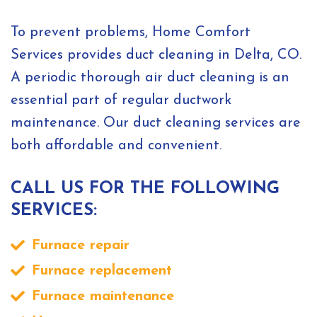
To prevent problems, Home Comfort
Services provides duct cleaning in Delta, CO.
A periodic thorough air duct cleaning is an
essential part of regular ductwork
maintenance. Our duct cleaning services are
both affordable and convenient.
CALL US FOR THE FOLLOWING
SERVICES:
Furnace repair
Furnace replacement
Furnace maintenance