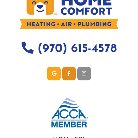
(970) 615-4578