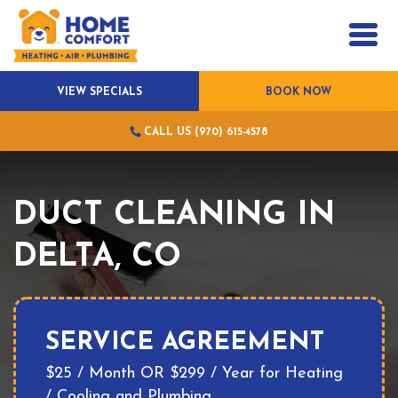
VIEW SPECIALS
BOOK NOW
CALL US (970) 615-4578
DUCT CLEANING IN
DELTA, CO
SERVICE AGREEMENT
$25 / Month OR $299 / Year for Heating
/ Cooling and Plumbing.