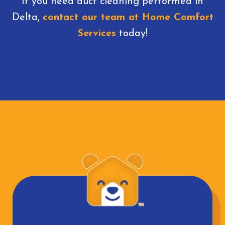
If you need duct cleaning performed in
Delta,
contact our team at Home Comfort
Services
today!