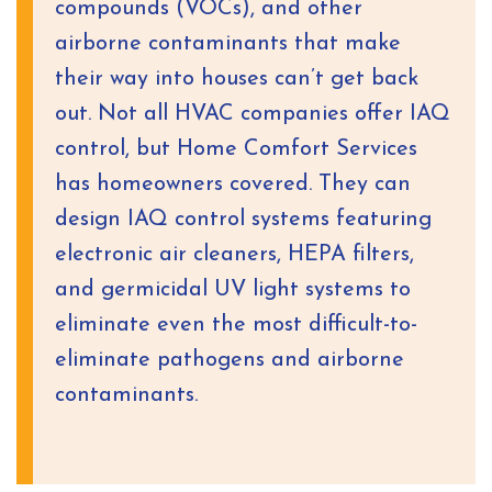
compounds (VOCs), and other
airborne contaminants that make
their way into houses can’t get back
out. Not all HVAC companies offer IAQ
control, but Home Comfort Services
has homeowners covered. They can
design IAQ control systems featuring
electronic air cleaners, HEPA filters,
and germicidal UV light systems to
eliminate even the most difficult-to-
eliminate pathogens and airborne
contaminants.