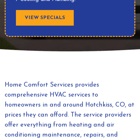
VIEW SPECIALS
Home Comfort Services provides
comprehensive HVAC services to
homeowners in and around Hotchkiss, CO, at
prices they can afford. The service providers
offer everything from heating and air
conditioning maintenance, repairs, and