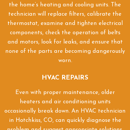
the home’s heating and cooling units. The
technician will replace filters, calibrate the
thermostat, examine and tighten electrical
components, check the operation of belts
and motors, look for leaks, and ensure that
none of the parts are becoming dangerously
worn.
HVAC REPAIRS
Even with proper maintenance, older
heaters and air conditioning units
occasionally break down. An HVAC technician
in Hotchkiss, CO, can quickly diagnose the
problem and suggest appropriate solutions.