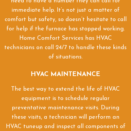
need to have a number they can call for
immediate help. It’s not just a matter of
comfort but safety, so doesn’t hesitate to call
for help if the furnace has stopped working.
Home Comfort Services has HVAC
technicians on call 24/7 to handle these kinds
of situations.
HVAC MAINTENANCE
The best way to extend the life of HVAC
equipment is to schedule regular
preventative maintenance visits. During
these visits, a technician will perform an
HVAC tuneup and inspect all components of