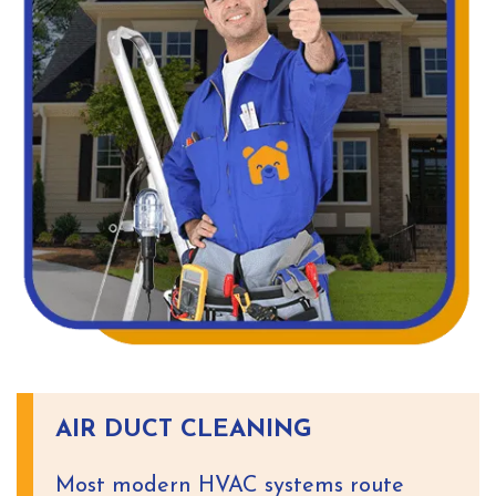
AIR DUCT CLEANING
Most modern HVAC systems route