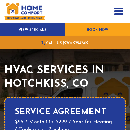
VIEW SPECIALS
BOOK NOW
CALL US (970) 975-7609
HVAC SERVICES IN
HOTCHKISS, CO
SERVICE AGREEMENT
$25 / Month OR $299 / Year for Heating
/ Cooling and Plumbing.