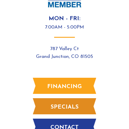
MON - FRI:
7:00AM - 5:00PM
787 Valley Ct
Grand Junction, CO 81505
FINANCING
SPECIALS
CONTACT