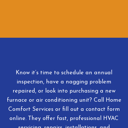
Know it’s time to schedule an annual
inspection, have a nagging problem
repaired, or look into purchasing a new
furnace or air conditioning unit? Call Home
Comfort Services or fill out a contact form
online. They offer fast, professional HVAC
servicing, repairs, installations, and