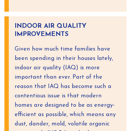
INDOOR AIR QUALITY
IMPROVEMENTS
Given how much time families have
been spending in their houses lately,
indoor air quality (IAQ) is more
important than ever. Part of the
reason that IAQ has become such a
contentious issue is that modern
homes are designed to be as energy-
efficient as possible, which means any
dust, dander, mold, volatile organic