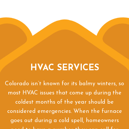
HVAC SERVICES
Colorado isn’t known for its balmy winters, so
most HVAC issues that come up during the
coldest months of the year should be
considered emergencies. When the furnace
goes out during a cold spell, homeowners