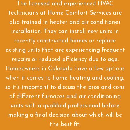
The licensed and experienced HVAC
technicians at Home Comfort Services are
also trained in heater and air conditioner
installation. They can install new units in
recently constructed homes or replace
existing units that are experiencing frequent
repairs or reduced efficiency due to age.
Homeowners in Colorado have a few options
when it comes to home heating and cooling,
so it’s important to discuss the pros and cons
of different furnaces and air conditioning
units with a qualified professional before
making a final decision about which will be
the best fit.