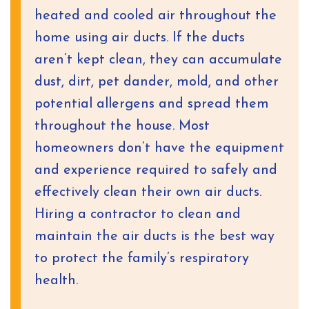
heated and cooled air throughout the
home using air ducts. If the ducts
aren’t kept clean, they can accumulate
dust, dirt, pet dander, mold, and other
potential allergens and spread them
throughout the house. Most
homeowners don’t have the equipment
and experience required to safely and
effectively clean their own air ducts.
Hiring a contractor to clean and
maintain the air ducts is the best way
to protect the family’s respiratory
health.