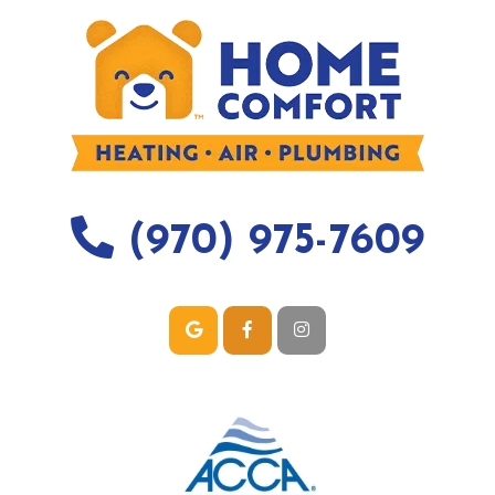
(970) 975-7609