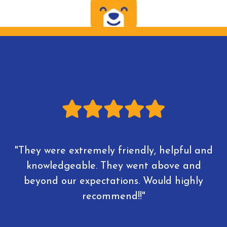
"They were extremely friendly, helpful and
knowledgeable. They went above and
beyond our expectations. Would highly
recommend!!"