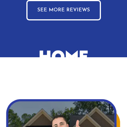
SEE MORE REVIEWS