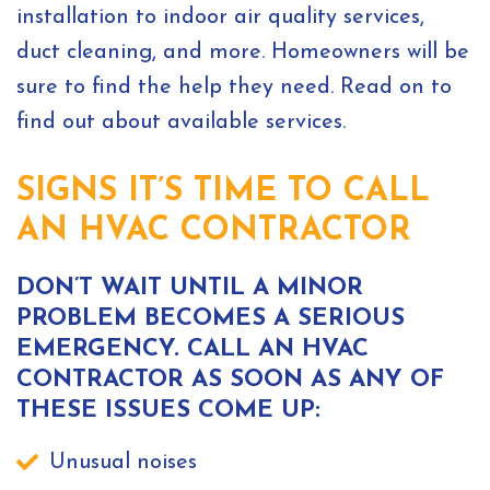
installation to indoor air quality services,
duct cleaning, and more. Homeowners will be
sure to find the help they need. Read on to
find out about available services.
SIGNS IT’S TIME TO CALL
AN HVAC CONTRACTOR
DON’T WAIT UNTIL A MINOR
PROBLEM BECOMES A SERIOUS
EMERGENCY. CALL AN HVAC
CONTRACTOR AS SOON AS ANY OF
THESE ISSUES COME UP:
Unusual noises