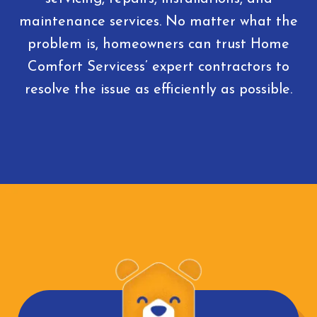
maintenance services. No matter what the
problem is, homeowners can trust Home
Comfort Servicess’ expert contractors to
resolve the issue as efficiently as possible.