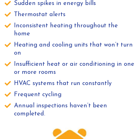
Sudden spikes in energy bills
Thermostat alerts
Inconsistent heating throughout the
home
Heating and cooling units that won’t turn
on
Insufficient heat or air conditioning in one
or more rooms
HVAC systems that run constantly
Frequent cycling
Annual inspections haven’t been
completed.