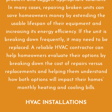
In many cases, repairing broken units can
save homeowners money by extending the
usable lifespan of their equipment and
increasing its energy efficiency. If the unit is
breaking down frequently, it may need to be
replaced. A reliable HVAC contractor can
help homeowners evaluate their options by
breaking down the cost of repairs versus
replacements and helping them understand
how both options will impact their homes’
monthly heating and cooling bills.
HVAC INSTALLATIONS