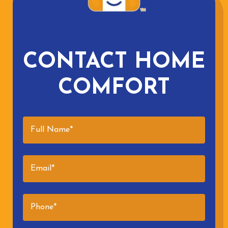
CONTACT HOME
COMFORT