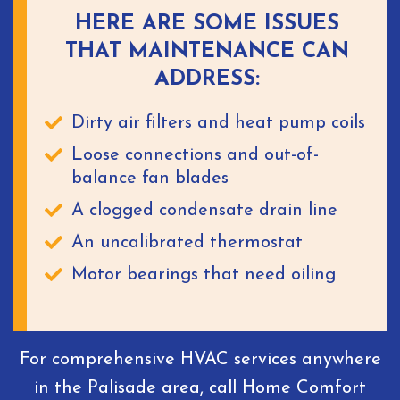
HERE ARE SOME ISSUES
THAT MAINTENANCE CAN
ADDRESS:
Dirty air filters and heat pump coils
Loose connections and out-of-
balance fan blades
A clogged condensate drain line
An uncalibrated thermostat
Motor bearings that need oiling
For comprehensive HVAC services anywhere
in the Palisade area, call Home Comfort