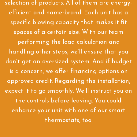
selection of products. All of them are energy-
efficient and name-brand. Each unit has a
specific blowing capacity that makes it fit
spaces of a certain size. With our team
performing the load calculation and
handling other steps, we’ll ensure that you
don’t get an oversized system. And if budget
is a concern, we offer financing options on
approved credit. Regarding the installation,
expect it to go smoothly. We’ll instruct you on
the controls before leaving. You could
enhance your unit with one of our smart
thermostats, too.