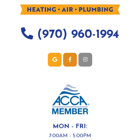
(970) 960-1994
MON - FRI:
7:00AM - 5:00PM