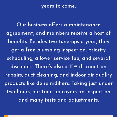
years to come.
Our business offers a maintenance
agreement, and members receive a host of
benefits. Besides two tune-ups a year, they
get a free plumbing inspection, priority
scheduling, a lower service fee, and several
discounts. There’s also a 15% discount on
repairs, duct cleaning, and indoor air quality
products like dehumidifiers. Taking just under
two hours, our tune-up covers an inspection
and many tests and adjustments.