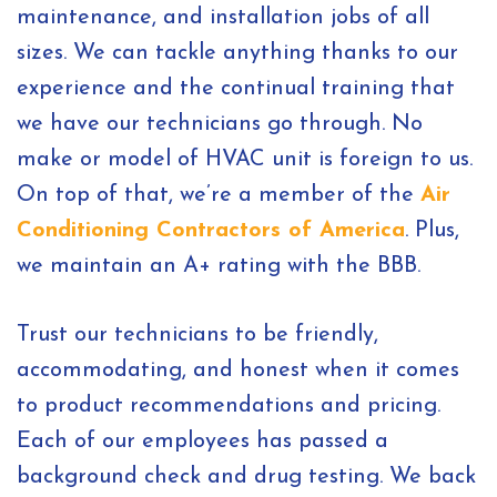
maintenance, and installation jobs of all
sizes. We can tackle anything thanks to our
experience and the continual training that
we have our technicians go through. No
make or model of HVAC unit is foreign to us.
On top of that, we’re a member of the
Air
Conditioning Contractors of America
. Plus,
we maintain an A+ rating with the BBB.
Trust our technicians to be friendly,
accommodating, and honest when it comes
to product recommendations and pricing.
Each of our employees has passed a
background check and drug testing. We back