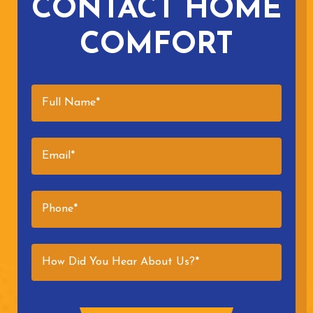
CONTACT HOME
COMFORT