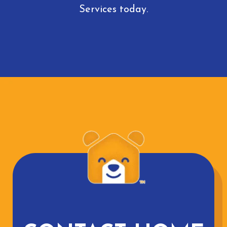
Services today.