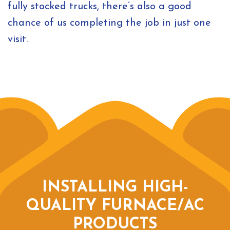
fully stocked trucks, there’s also a good
chance of us completing the job in just one
visit.
INSTALLING HIGH-
QUALITY FURNACE/AC
PRODUCTS