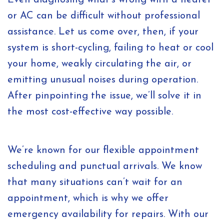
Even diagnosing what’s wrong with a heater
or AC can be difficult without professional
assistance. Let us come over, then, if your
system is short-cycling, failing to heat or cool
your home, weakly circulating the air, or
emitting unusual noises during operation.
After pinpointing the issue, we’ll solve it in
the most cost-effective way possible.
We’re known for our flexible appointment
scheduling and punctual arrivals. We know
that many situations can’t wait for an
appointment, which is why we offer
emergency availability for repairs. With our