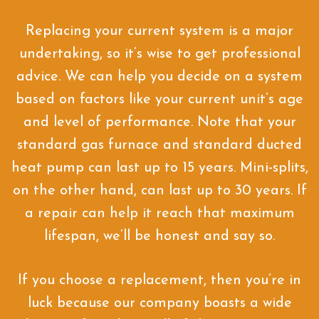
Replacing your current system is a major
undertaking, so it’s wise to get professional
advice. We can help you decide on a system
based on factors like your current unit’s age
and level of performance. Note that your
standard gas furnace and standard ducted
heat pump can last up to 15 years. Mini-splits,
on the other hand, can last up to 30 years. If
a repair can help it reach that maximum
lifespan, we’ll be honest and say so.
If you choose a replacement, then you’re in
luck because our company boasts a wide