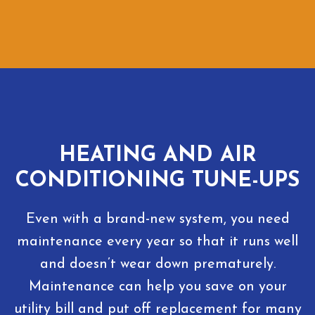
HEATING AND AIR
CONDITIONING TUNE-UPS
Even with a brand-new system, you need
maintenance every year so that it runs well
and doesn’t wear down prematurely.
Maintenance can help you save on your
utility bill and put off replacement for many