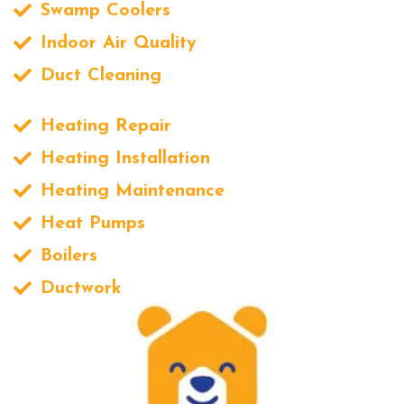
Swamp Coolers
Indoor Air Quality
Duct Cleaning
Heating Repair
Heating Installation
Heating Maintenance
Heat Pumps
Boilers
Ductwork