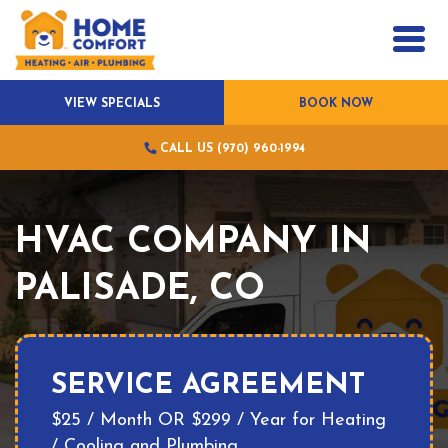
VIEW SPECIALS
BOOK NOW
CALL US (970) 960-1994
HVAC COMPANY IN
PALISADE, CO
SERVICE AGREEMENT
$25 / Month OR $299 / Year for Heating
/ Cooling and Plumbing.