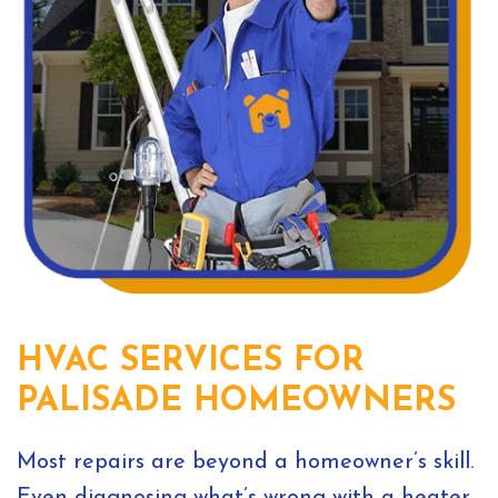
HVAC SERVICES FOR
PALISADE HOMEOWNERS
Most repairs are beyond a homeowner’s skill.