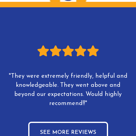
"They were extremely friendly, helpful and
knowledgeable. They went above and
beyond our expectations. Would highly
recommend!!"
SEE MORE REVIEWS