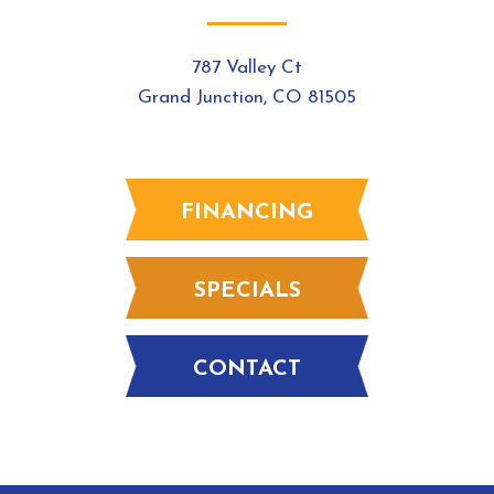
787 Valley Ct
Grand Junction, CO 81505
FINANCING
SPECIALS
CONTACT