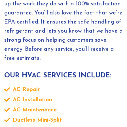
up the work they do with a 100% satisfaction
guarantee. You’ll also love the fact that we’re
EPA-certified. It ensures the safe handling of
refrigerant and lets you know that we have a
strong focus on helping customers save
energy. Before any service, you’ll receive a
free estimate.
OUR HVAC SERVICES INCLUDE:
AC Repair
AC Installation
AC Maintenance
Ductless Mini-Split