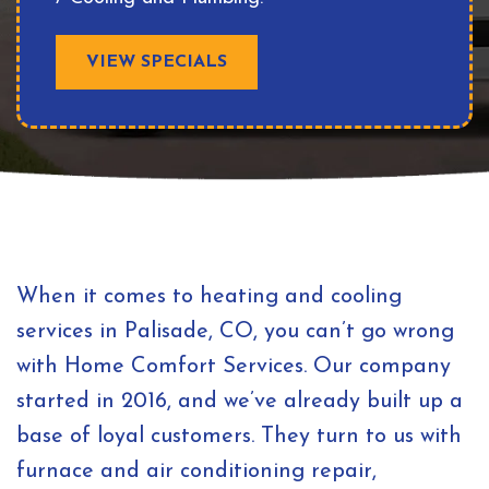
VIEW SPECIALS
When it comes to heating and cooling
services in Palisade, CO, you can’t go wrong
with Home Comfort Services. Our company
started in 2016, and we’ve already built up a
base of loyal customers. They turn to us with
furnace and air conditioning repair,