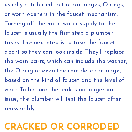
usually attributed to the cartridges, O-rings,
or worn washers in the faucet mechanism.
Turning off the main water supply to the
faucet is usually the first step a plumber
takes. The next step is to take the faucet
apart so they can look inside. They’ll replace
the worn parts, which can include the washer,
the O-ring or even the complete cartridge,
based on the kind of faucet and the level of
wear. To be sure the leak is no longer an
issue, the plumber will test the faucet after
reassembly.
CRACKED OR CORRODED