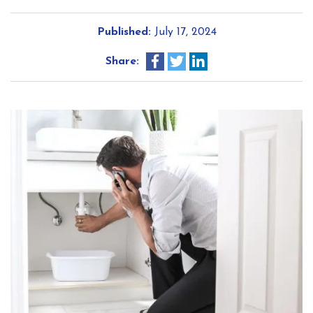
Published:
July 17, 2024
Share: