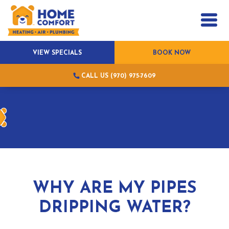
VIEW SPECIALS
BOOK NOW
CALL US (970) 975-7609
WHY ARE MY PIPES
DRIPPING WATER?