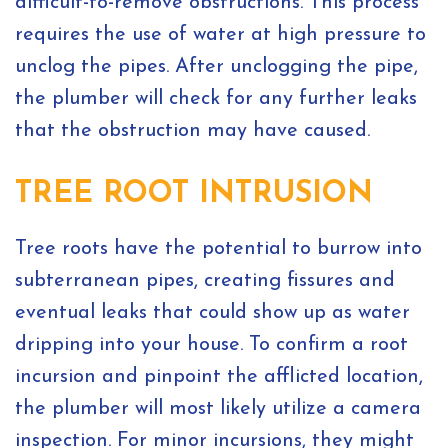
difficult-to-remove obstructions. This process
requires the use of water at high pressure to
unclog the pipes. After unclogging the pipe,
the plumber will check for any further leaks
that the obstruction may have caused.
TREE ROOT INTRUSION
Tree roots have the potential to burrow into
subterranean pipes, creating fissures and
eventual leaks that could show up as water
dripping into your house. To confirm a root
incursion and pinpoint the afflicted location,
the plumber will most likely utilize a camera
inspection. For minor incursions, they might