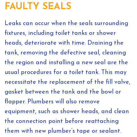
FAULTY SEALS
Leaks can occur when the seals surrounding
fixtures, including toilet tanks or shower
heads, deteriorate with time. Draining the
tank, removing the defective seal, cleaning
the region and installing a new seal are the
usual procedures for a toilet tank. This may
necessitate the replacement of the fill valve,
gasket between the tank and the bowl or
flapper. Plumbers will also remove
equipment, such as shower heads, and clean
the connection point before reattaching
them with new plumber’s tape or sealant.