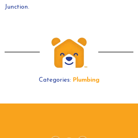
Junction.
Categories:
Plumbing