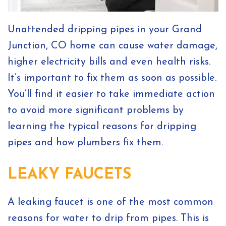
Unattended dripping pipes in your Grand
Junction, CO home can cause water damage,
higher electricity bills and even health risks.
It’s important to fix them as soon as possible.
You’ll find it easier to take immediate action
to avoid more significant problems by
learning the typical reasons for dripping
pipes and how plumbers fix them.
LEAKY FAUCETS
A leaking faucet is one of the most common
reasons for water to drip from pipes. This is