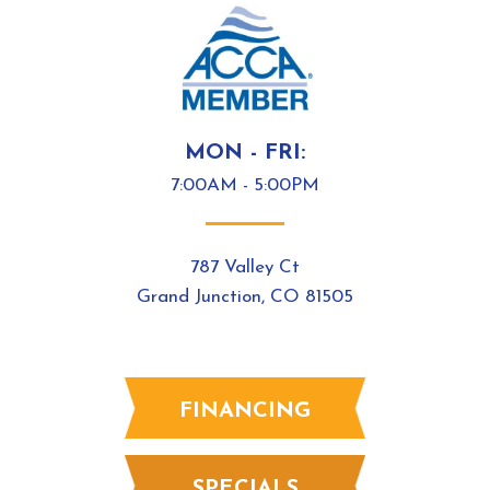
MON - FRI:
7:00AM - 5:00PM
787 Valley Ct
Grand Junction, CO 81505
FINANCING
SPECIALS