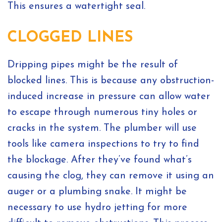
This ensures a watertight seal.
CLOGGED LINES
Dripping pipes might be the result of
blocked lines. This is because any obstruction-
induced increase in pressure can allow water
to escape through numerous tiny holes or
cracks in the system. The plumber will use
tools like camera inspections to try to find
the blockage. After they’ve found what’s
causing the clog, they can remove it using an
auger or a plumbing snake. It might be
necessary to use hydro jetting for more