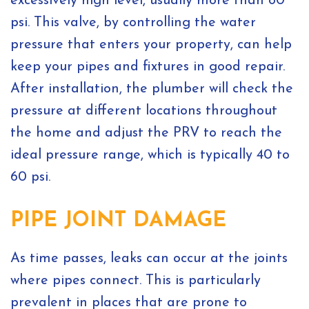
excessively high level, usually more than 80
psi. This valve, by controlling the water
pressure that enters your property, can help
keep your pipes and fixtures in good repair.
After installation, the plumber will check the
pressure at different locations throughout
the home and adjust the PRV to reach the
ideal pressure range, which is typically 40 to
60 psi.
PIPE JOINT DAMAGE
As time passes, leaks can occur at the joints
where pipes connect. This is particularly
prevalent in places that are prone to