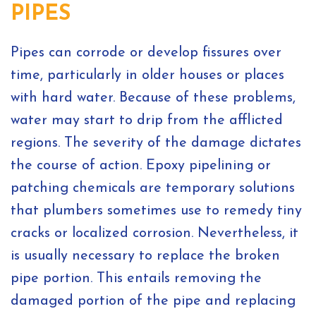
PIPES
Pipes can corrode or develop fissures over
time, particularly in older houses or places
with hard water. Because of these problems,
water may start to drip from the afflicted
regions. The severity of the damage dictates
the course of action. Epoxy pipelining or
patching chemicals are temporary solutions
that plumbers sometimes use to remedy tiny
cracks or localized corrosion. Nevertheless, it
is usually necessary to replace the broken
pipe portion. This entails removing the
damaged portion of the pipe and replacing