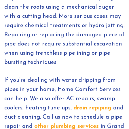
clean the roots using a mechanical auger
with a cutting head. More serious cases may
require chemical treatments or hydro jetting.
Repairing or replacing the damaged piece of
pipe does not require substantial excavation
when using trenchless pipelining or pipe
bursting techniques.
If you’re dealing with water dripping from
pipes in your home, Home Comfort Services
can help. We also offer AC repairs, swamp
coolers, heating tune-ups,
drain repiping
and
duct cleaning. Call us now to schedule a pipe
repair and
other plumbing services
in Grand