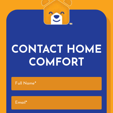
CONTACT HOME
COMFORT