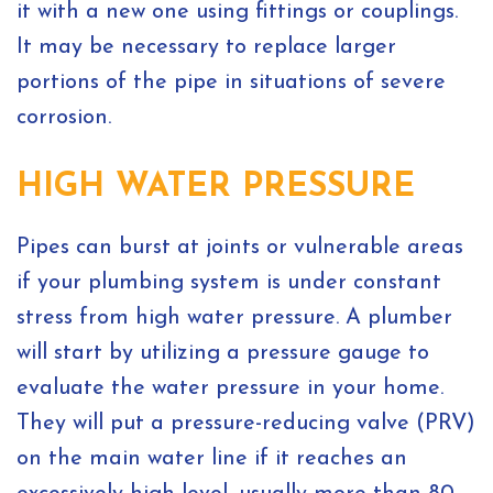
it with a new one using fittings or couplings.
It may be necessary to replace larger
portions of the pipe in situations of severe
corrosion.
HIGH WATER PRESSURE
Pipes can burst at joints or vulnerable areas
if your plumbing system is under constant
stress from high water pressure. A plumber
will start by utilizing a pressure gauge to
evaluate the water pressure in your home.
They will put a pressure-reducing valve (PRV)
on the main water line if it reaches an