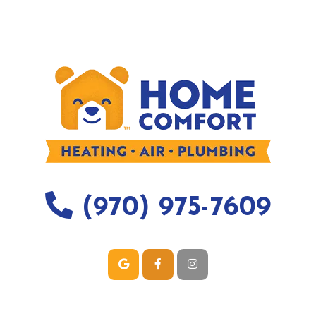
(970) 975-7609