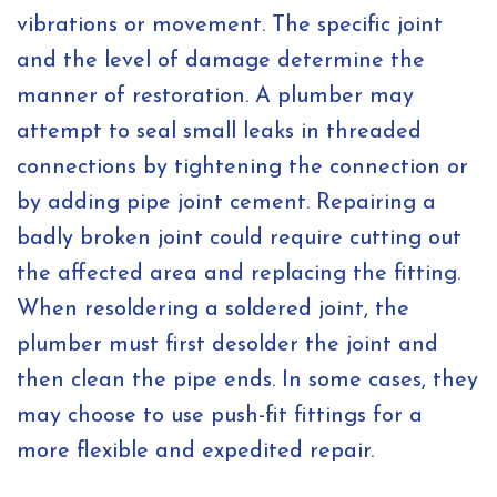
vibrations or movement. The specific joint
and the level of damage determine the
manner of restoration. A plumber may
attempt to seal small leaks in threaded
connections by tightening the connection or
by adding pipe joint cement. Repairing a
badly broken joint could require cutting out
the affected area and replacing the fitting.
When resoldering a soldered joint, the
plumber must first desolder the joint and
then clean the pipe ends. In some cases, they
may choose to use push-fit fittings for a
more flexible and expedited repair.