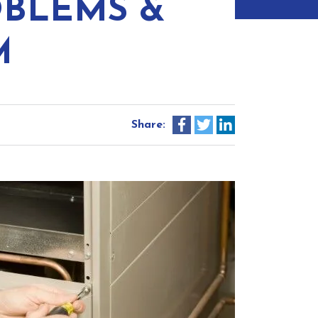
BLEMS &
M
Share: