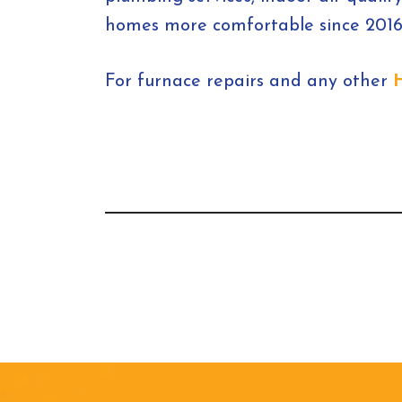
homes more comfortable since 2016,
For furnace repairs and any other