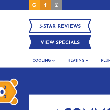
5-STAR REVIEWS
VIEW SPECIALS
COOLING
HEATING
PLU