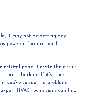
uld, it may not be getting any
 gas-powered furnace needs
lectrical panel. Locate the circuit
, turn it back on. If it’s stuck
in, you’ve solved the problem.
r expert HVAC technicians can find