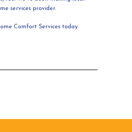
e services provider.
Home Comfort Services today.