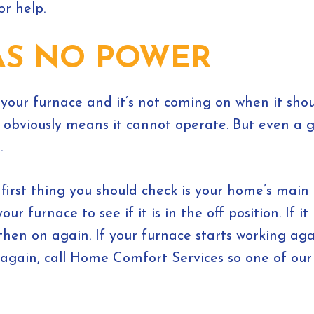
or help.
AS NO POWER
 your furnace and it’s not coming on when it sho
is obviously means it cannot operate. But even a
.
first thing you should check is your home’s main e
 furnace to see if it is in the off position. If it is
then on again. If your furnace starts working aga
ps again, call Home Comfort Services so one of ou