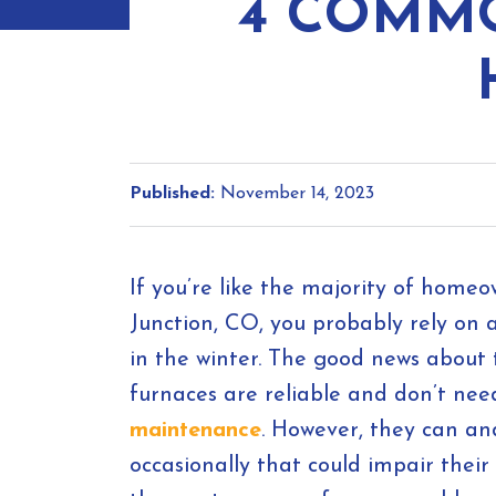
4 COMM
Published:
November 14, 2023
If you’re like the majority of home
Junction, CO, you probably rely on
in the winter. The good news about t
furnaces are reliable and don’t n
maintenance
. However, they can a
occasionally that could impair their