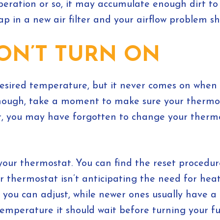
peration or so, it may accumulate enough dirt to 
wap in a new air filter and your airflow problem s
ON’T TURN ON
desired temperature, but it never comes on when 
hough, take a moment to make sure your thermosta
air, you may have forgotten to change your thermo
ng your thermostat. You can find the reset procedu
your thermostat isn’t anticipating the need for h
you can adjust, while newer ones usually have a 
emperature it should wait before turning your fu