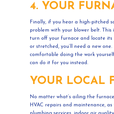
4. YOUR FUR
Finally, if you hear a high-pitched
problem with your blower belt. This 
turn off your furnace and locate its
or stretched, you’ll need a new one. 
comfortable doing the work yoursel
can do it for you instead.
YOUR LOCAL 
No matter what’s ailing the furnac
HVAC repairs and maintenance, as w
plumbing services, indoor air qualit