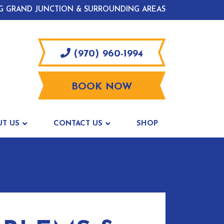
G GRAND JUNCTION & SURROUNDING AREAS
(970) 960-1994
BOOK NOW
UT US
CONTACT US
SHOP