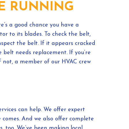
LE RUNNING
ere’s a good chance you have a
or to its blades. To check the belt,
spect the belt. If it appears cracked
he belt needs replacement. If you’re
 If not, a member of our HVAC crew
vices can help. We offer expert
e comes. And we also offer complete
ms, too. We’ve been making local