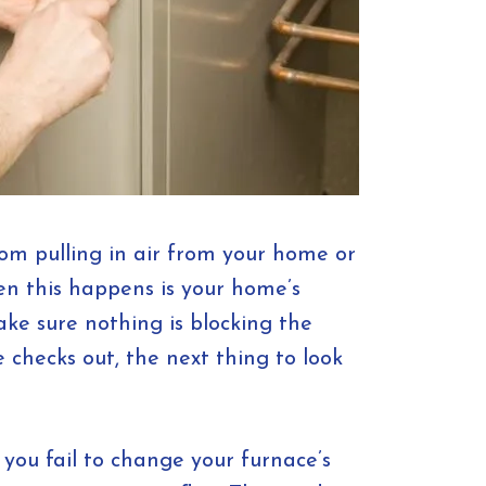
rom pulling in air from your home or
hen this happens is your home’s
Make sure nothing is blocking the
e checks out, the next thing to look
 you fail to change your furnace’s