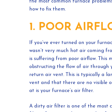
the most common furnace problem
how to fix them.
1. POOR AIRF
If you’ve ever turned on your furna
wasn’t very much hot air coming fr
is suffering from poor airflow. Thi
obstructing the flow of air through 
return air vent. This is typically a 
vent and that there are no visible o
at is your furnace’s air filter.
A dirty air filter is one of the mos