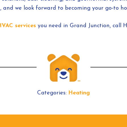
 and we look forward to becoming your go-to hom
HVAC services
you need in Grand Junction, call 
Categories:
Heating