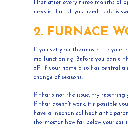
filter after every three months of o
news is that all you need to do is s
2. FURNACE W
If you set your thermostat to your 
malfunctioning. Before you panic, t
off. If your home also has central 
change of seasons.
If that’s not the issue, try resetti
If that doesn’t work, it’s possible 
have a mechanical heat anticipator 
thermostat how far below your set t