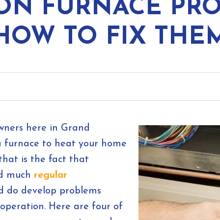
ON FURNACE PRO
HOW TO FIX THE
owners here in Grand
 a furnace to heat your home
hat is the fact that
eed much
regular
nd do develop problems
 operation. Here are four of