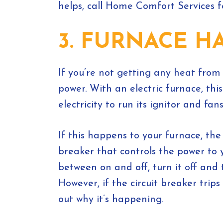
helps, call Home Comfort Services f
3. FURNACE H
If you’re not getting any heat from
power. With an electric furnace, th
electricity to run its ignitor and fans
If this happens to your furnace, the 
breaker that controls the power to your
between on and off, turn it off and 
However, if the circuit breaker tri
out why it’s happening.