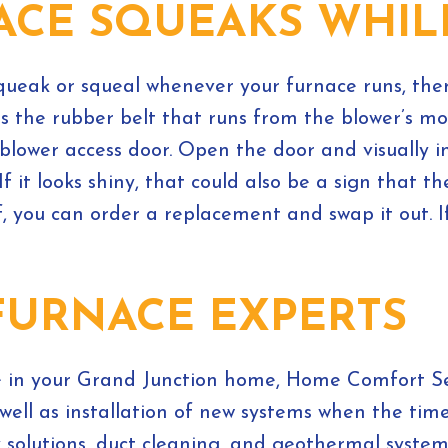
NACE SQUEAKS WHI
 squeak or squeal whenever your furnace runs, th
is the rubber belt that runs from the blower’s mot
 blower access door. Open the door and visually in
If it looks shiny, that could also be a sign that t
f, you can order a replacement and swap it out.
FURNACE EXPERTS
e in your Grand Junction home, Home Comfort Ser
ell as installation of new systems when the tim
y solutions, duct cleaning, and geothermal syste