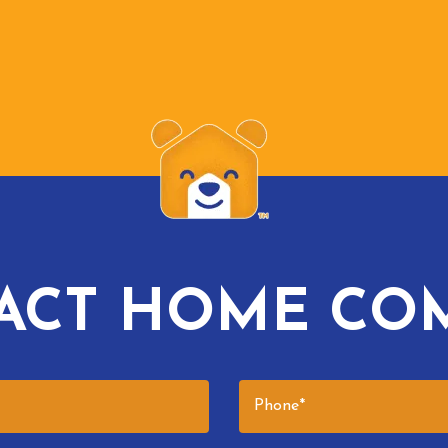
ACT HOME CO