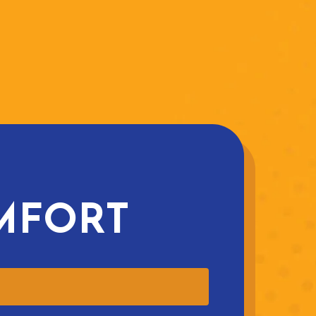
MFORT