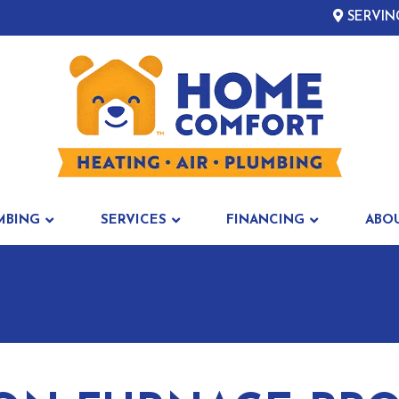
SERVIN
MBING
SERVICES
FINANCING
ABO