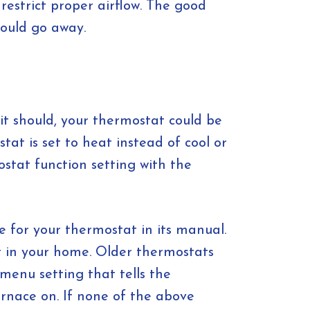
restrict proper airflow. The good
hould go away.
it should, your thermostat could be
t is set to heat instead of cool or
stat function setting with the
re for your thermostat in its manual.
eat in your home. Older thermostats
menu setting that tells the
rnace on. If none of the above