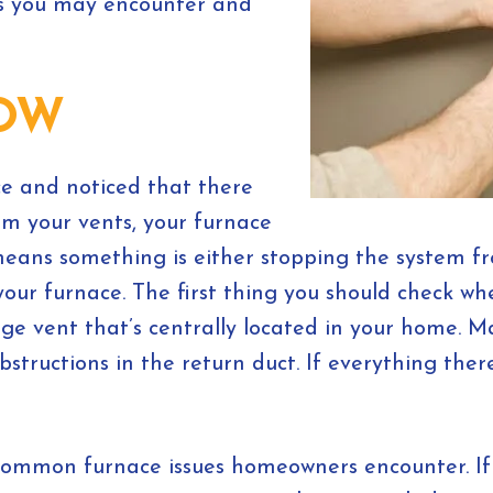
s you may encounter and
LOW
ce and noticed that there
om your vents, your furnace
s means something is either stopping the system f
your furnace. The first thing you should check w
large vent that’s centrally located in your home. 
bstructions in the return duct. If everything ther
t common furnace issues homeowners encounter. If