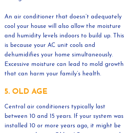
An air conditioner that doesn’t adequately
cool your house will also allow the moisture
and humidity levels indoors to build up. This
is because your AC unit cools and
dehumidifies your home simultaneously.
Excessive moisture can lead to mold growth
that can harm your family’s health.
5. OLD AGE
Central air conditioners typically last
between 10 and 15 years. If your system was
installed 10 or more years ago, it might be