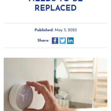
REPLACED
Published:
May 5, 2025
Share: