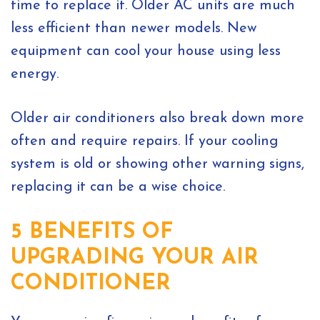
time to replace it. Older AC units are much
less efficient than newer models. New
equipment can cool your house using less
energy.
Older air conditioners also break down more
often and require repairs. If your cooling
system is old or showing other warning signs,
replacing it can be a wise choice.
5 BENEFITS OF
UPGRADING YOUR AIR
CONDITIONER