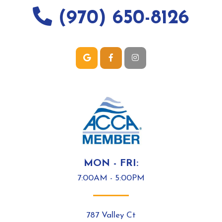
(970) 650-8126
MON - FRI:
7:00AM - 5:00PM
787 Valley Ct