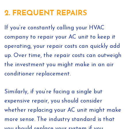
2. FREQUENT REPAIRS
If you’re constantly calling your HVAC
company to repair your AC unit to keep it
operating, your repair costs can quickly add
up. Over time, the repair costs can outweigh
the investment you might make in an air
conditioner replacement.
Similarly, if you’re facing a single but
expensive repair, you should consider
whether replacing your AC unit might make
more sense. The industry standard is that
you should replace your system if you