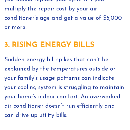
multiply the repair cost by your air
conditioner’s age and get a value of $5,000
or more.
3. RISING ENERGY BILLS
Sudden energy bill spikes that can’t be
explained by the temperatures outside or
your family’s usage patterns can indicate
your cooling system is struggling to maintain
your home’s indoor comfort. An overworked
air conditioner doesn’t run efficiently and
can drive up utility bills.