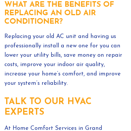
WHAT ARE THE BENEFITS OF
REPLACING AN OLD AIR
CONDITIONER?
Replacing your old AC unit and having us
professionally install a new one for you can
lower your utility bills, save money on repair
costs, improve your indoor air quality,
increase your home’s comfort, and improve
your system’s reliability.
TALK TO OUR HVAC
EXPERTS
At Home Comfort Services in Grand