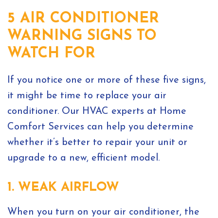
5 AIR CONDITIONER
WARNING SIGNS TO
WATCH FOR
If you notice one or more of these five signs,
it might be time to replace your air
conditioner. Our HVAC experts at Home
Comfort Services can help you determine
whether it’s better to repair your unit or
upgrade to a new, efficient model.
1. WEAK AIRFLOW
When you turn on your air conditioner, the