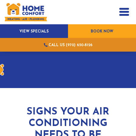
VIEW SPECIALS
BOOK NOW
CALL US (970) 650-8126
SIGNS YOUR AIR
CONDITIONING
NEEDS TO BE