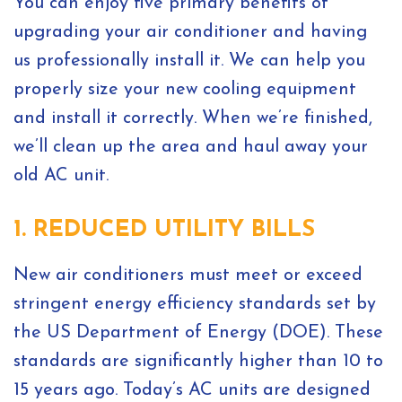
You can enjoy five primary benefits of
upgrading your air conditioner and having
us professionally install it. We can help you
properly size your new cooling equipment
and install it correctly. When we’re finished,
we’ll clean up the area and haul away your
old AC unit.
1. REDUCED UTILITY BILLS
New air conditioners must meet or exceed
stringent energy efficiency standards set by
the US Department of Energy (DOE). These
standards are significantly higher than 10 to
15 years ago. Today’s AC units are designed