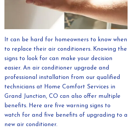
It can be hard for homeowners to know when
to replace their air conditioners. Knowing the
signs to look for can make your decision
easier. An air conditioner upgrade and
professional installation from our qualified
technicians at Home Comfort Services in
Grand Junction, CO can also offer multiple
benefits. Here are five warning signs to
watch for and five benefits of upgrading to a
new air conditioner.