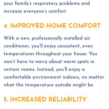
your family’s respiratory problems and
increase everyone’s comfort.
4. IMPROVED HOME COMFORT
With a new, professionally installed air
conditioner, you’ll enjoy consistent, even
temperatures throughout your house. You
won’t have to worry about warm spots in
certain rooms. Instead, you’ll enjoy a
comfortable environment indoors, no matter
what the temperature outside might be.
5. INCREASED RELIABILITY