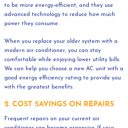
to be more energy-efficient, and they use
advanced technology to reduce how much
power they consume.
When you replace your older system with a
modern air conditioner, you can stay
comfortable while enjoying lower utility bills.
We can help you choose a new AC unit with a
good energy efficiency rating to provide you
with the greatest benefits.
2. COST SAVINGS ON REPAIRS
Frequent repairs on your current air
conditioner can become expensive. If your