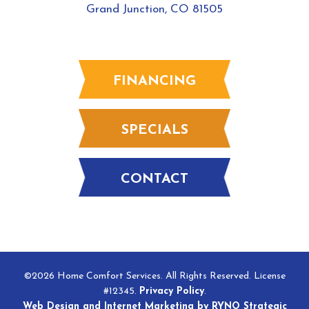
Grand Junction, CO 81505
FINANCING
SPECIALS
CONTACT
©2026 Home Comfort Services. All Rights Reserved. License
#12345.
Privacy Policy
.
Web Design and Internet Marketing by RYNO Strategic