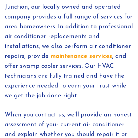
Junction, our locally owned and operated
company provides a full range of services for
area homeowners. In addition to professional
air conditioner replacements and
installations, we also perform air conditioner
repairs, provide
maintenance services
, and
offer swamp cooler services. Our HVAC
technicians are fully trained and have the
experience needed to earn your trust while
we get the job done right.
When you contact us, we’ll provide an honest
assessment of your current air conditioner
and explain whether you should repair it or