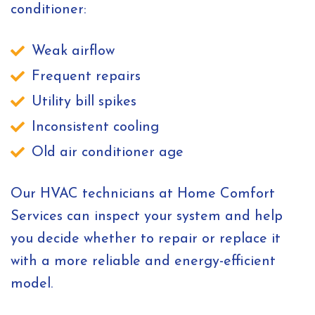
conditioner:
Weak airflow
Frequent repairs
Utility bill spikes
Inconsistent cooling
Old air conditioner age
Our HVAC technicians at Home Comfort
Services can inspect your system and help
you decide whether to repair or replace it
with a more reliable and energy-efficient
model.