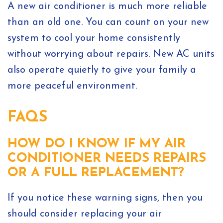
A new air conditioner is much more reliable
than an old one. You can count on your new
system to cool your home consistently
without worrying about repairs. New AC units
also operate quietly to give your family a
more peaceful environment.
FAQS
HOW DO I KNOW IF MY AIR
CONDITIONER NEEDS REPAIRS
OR A FULL REPLACEMENT?
If you notice these warning signs, then you
should consider replacing your air