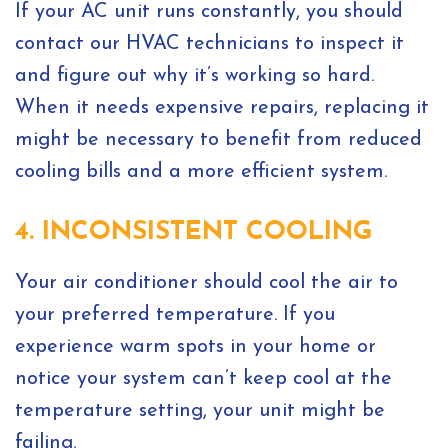
If your AC unit runs constantly, you should
contact our HVAC technicians to inspect it
and figure out why it’s working so hard.
When it needs expensive repairs, replacing it
might be necessary to benefit from reduced
cooling bills and a more efficient system.
4. INCONSISTENT COOLING
Your air conditioner should cool the air to
your preferred temperature. If you
experience warm spots in your home or
notice your system can’t keep cool at the
temperature setting, your unit might be
failing.